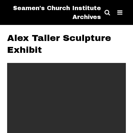
Seamen's Church Institute
Archives
Alex Taller Sculpture
Exhibit