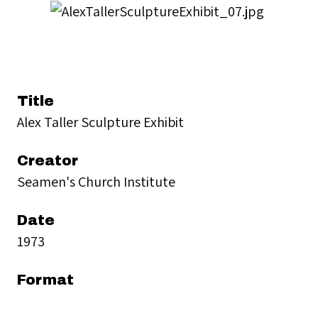
Title
Alex Taller Sculpture Exhibit
Creator
Seamen's Church Institute
Date
1973
Format
black and white photographs