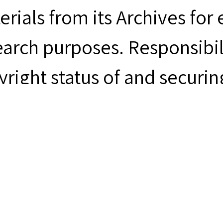
erials from its Archives for
earch purposes. Responsibil
yright status of and securin
m rests with the person desi
uments & Artifacts
men's Church Institute, “Ma
men's Church Institute Arc