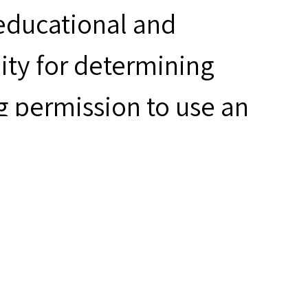
 educational and
ity for determining
g permission to use an
ring to use the material.
riner Tattoos,”
hives
, accessed August