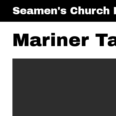
Seamen's Church I
Mariner T