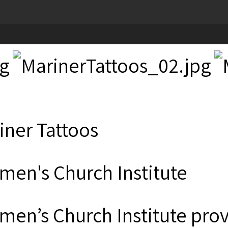
iner Tattoos
men's Church Institute
men’s Church Institute provi