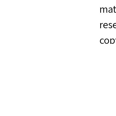
mat
res
cop
ite
Mon
Collection
Sea
Citation
Sea