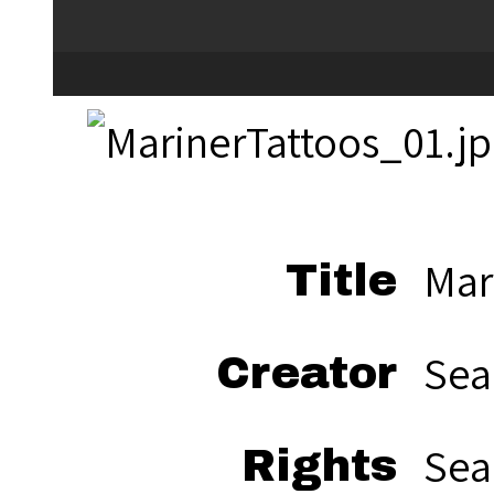
Mar
Title
Sea
Creator
Sea
Rights