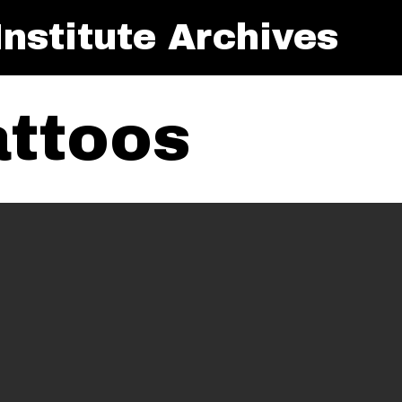
nstitute Archives
attoos