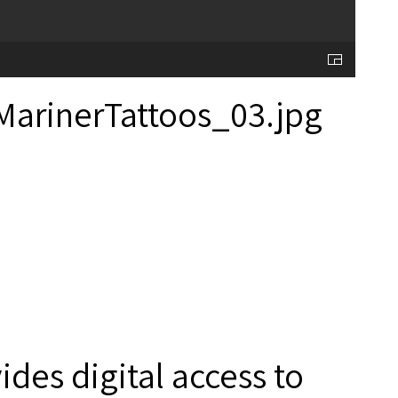
des digital access to