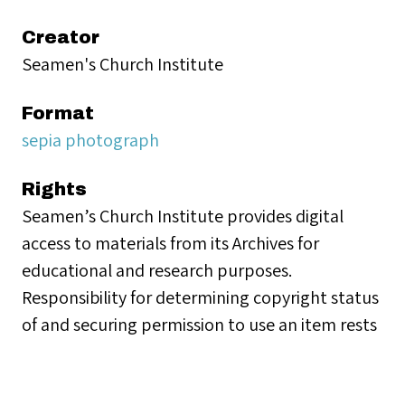
Creator
Seamen's Church Institute
Format
sepia photograph
Rights
Seamen’s Church Institute provides digital
access to materials from its Archives for
educational and research purposes.
Responsibility for determining copyright status
of and securing permission to use an item rests
with the person desiring to use the material.
Collection