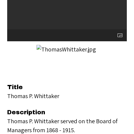
Title
Thomas P. Whittaker
Description
Thomas P. Whittaker served on the Board of
Managers from 1868 - 1915.