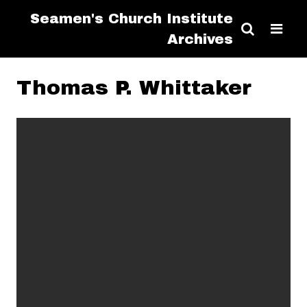
Seamen's Church Institute
Archives
Thomas P. Whittaker