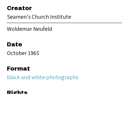
Creator
Seamen's Church Institute
Woldemar Neufeld
Date
October 1965
Format
black and white photographs
Rights
Seamen’s Church Institute provides digital
access to materials from its Archives for
educational and research purposes.
Responsibility for determining copyright status