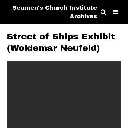
Seamen's Church Institute
Archives
Street of Ships Exhibit
(Woldemar Neufeld)