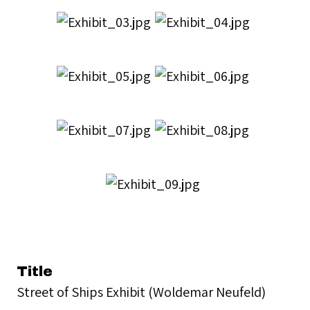
Title
Street of Ships Exhibit (Woldemar Neufeld)