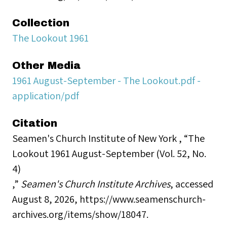
Collection
The Lookout 1961
Other Media
1961 August-September - The Lookout.pdf -
application/pdf
Citation
Seamen's Church Institute of New York , “The
Lookout 1961 August-September (Vol. 52, No.
4)
,”
Seamen's Church Institute Archives
, accessed
August 8, 2026,
https://www.seamenschurch-
archives.org/items/show/18047
.