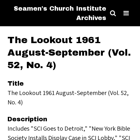
Seamen's Church Institute
Archives
The Lookout 1961
August-September (Vol.
52, No. 4)
Title
The Lookout 1961 August-September (Vol. 52,
No. 4)
Description
Includes "SCI Goes to Detroit," "New York Bible
Society Installs Display Case in SCI Lobby," "SCI