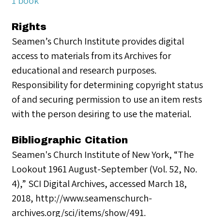
1 book
Rights
Seamen’s Church Institute provides digital
access to materials from its Archives for
educational and research purposes.
Responsibility for determining copyright status
of and securing permission to use an item rests
with the person desiring to use the material.
Bibliographic Citation
Seamen's Church Institute of New York, “The
Lookout 1961 August-September (Vol. 52, No.
4),” SCI Digital Archives, accessed March 18,
2018, http://www.seamenschurch-
archives.org/sci/items/show/491.