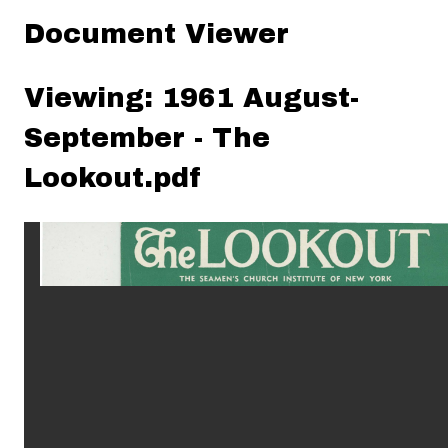
Document Viewer
Viewing: 1961 August-
September - The
Lookout.pdf