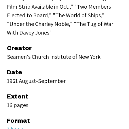
Film Strip Available in Oct.," "Two Members
Elected to Board," "The World of Ships,"
"Under the Charley Noble," "The Tug of War
With Davey Jones"
Creator
Seamen's Church Institute of New York
Date
1961 August-September
Extent
16 pages
Format