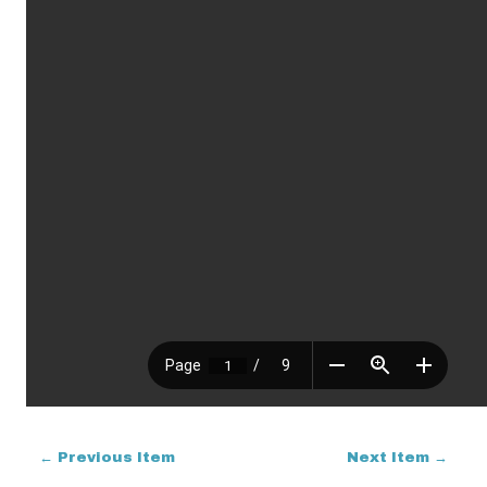
← Previous Item
Next Item →