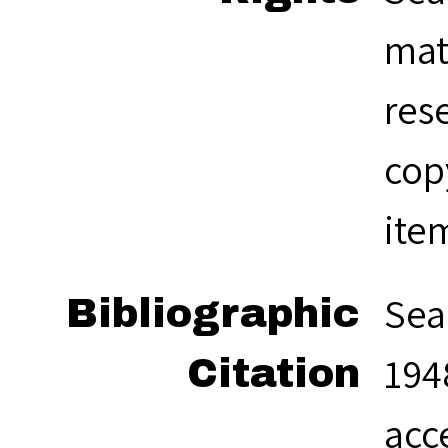
mat
res
cop
ite
Sea
Bibliographic
1948
Citation
acc