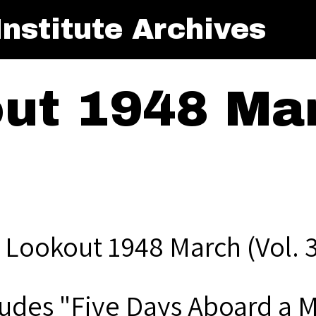
nstitute Archives
ut 1948 Mar
 Lookout 1948 March (Vol. 3
ludes "Five Days Aboard a 