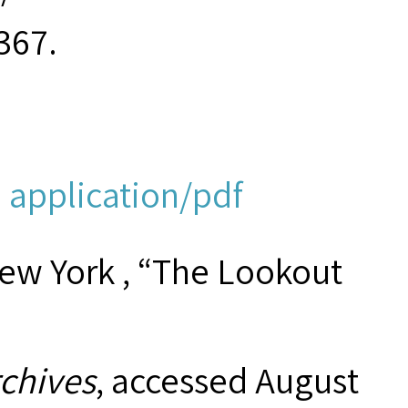
367.
 application/pdf
New York , “The Lookout
rchives
, accessed August