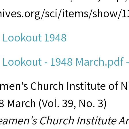
hives.org/sci/items/show/1
 Lookout 1948
 Lookout - 1948 March.pdf -
men's Church Institute of 
8 March (Vol. 39, No. 3)
eamen's Church Institute A