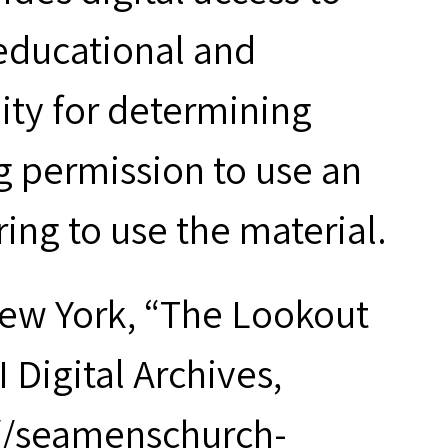
 educational and
ity for determining
g permission to use an
ring to use the material.
New York, “The Lookout
I Digital Archives,
://seamenschurch-