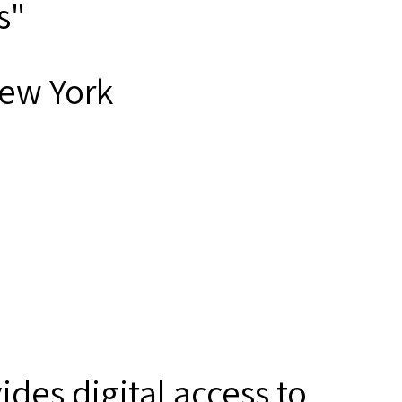
s"
New York
des digital access to