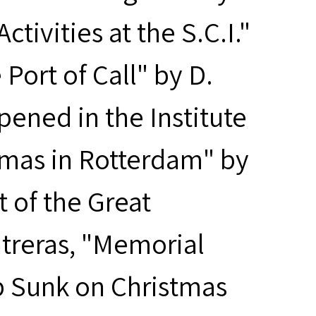
tivities at the S.C.I."
Port of Call" by D.
ened in the Institute
stmas in Rotterdam" by
t of the Great
treras, "Memorial
p Sunk on Christmas