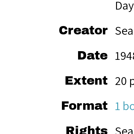
Day
Sea
Creator
194
Date
20 
Extent
1 b
Format
Sea
Rights