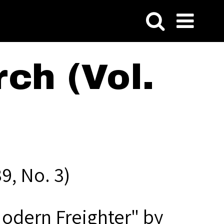
ch (Vol.
9, No. 3)
Modern Freighter" by