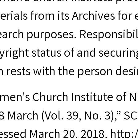
erials from its Archives for
earch purposes. Responsibil
yright status of and securin
m rests with the person desi
men's Church Institute of 
 March (Vol. 39, No. 3),” SC
essed March 20, 2018, http