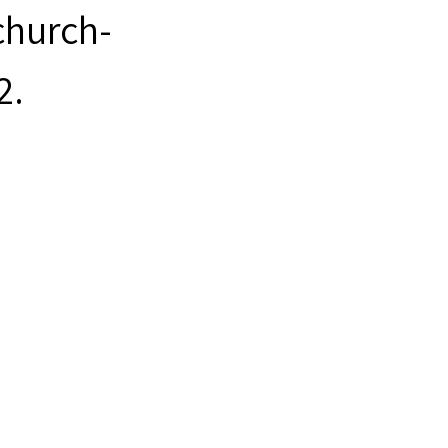
hurch-
2
.
948