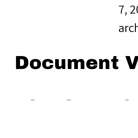
7, 
arc
Document V
Viewing: Th