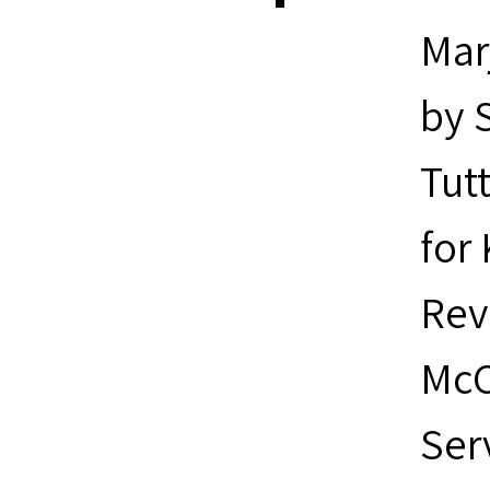
Marj
by S
Tut
for
Rev
McC
Ser