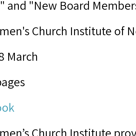
" and "New Board Member
men's Church Institute of 
8 March
pages
ook
men’s Church Institute provi