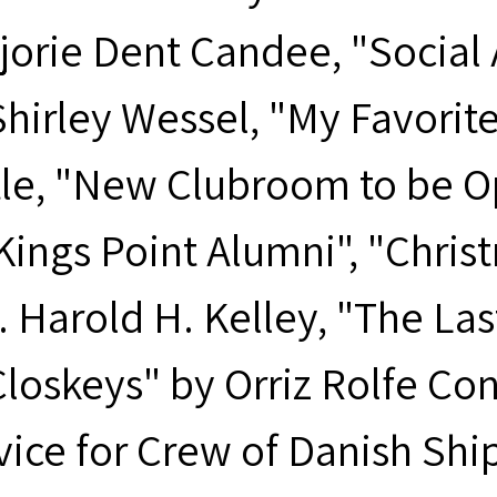
orie Dent Candee, "Social Ac
hirley Wessel, "My Favorite 
tle, "New Clubroom to be Op
 Kings Point Alumni", "Chri
. Harold H. Kelley, "The Las
loskeys" by Orriz Rolfe Con
vice for Crew of Danish Shi