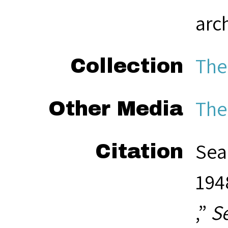
arc
The
Collection
The
Other Media
Sea
Citation
194
,”
S