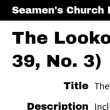
Seamen's Church I
The Looko
39, No. 3)
The
Title
Inc
Description