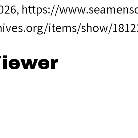
2026,
https://www.seamensc
hives.org/items/show/1812
iewer
e Lookout - 1