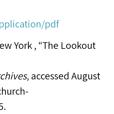
pplication/pdf
New York , “The Lookout
rchives
, accessed August
hurch-
5
.