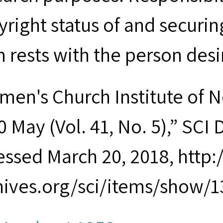
yright status of and securin
m rests with the person desi
men's Church Institute of 
 May (Vol. 41, No. 5),” SCI D
essed March 20, 2018, http
hives.org/sci/items/show/1