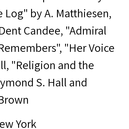
he Log" by A. Matthiesen,
 Dent Candee, "Admiral
k Remembers", "Her Voice
ll, "Religion and the
aymond S. Hall and
 Brown
New York