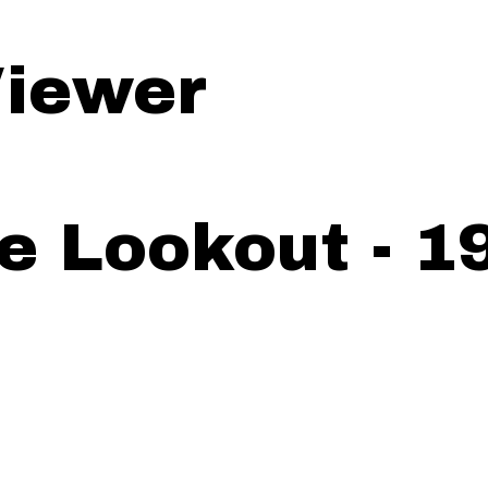
iewer
e Lookout - 1