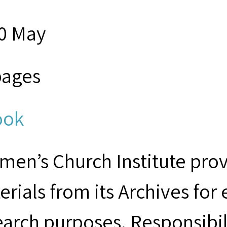
0 May
pages
ook
men’s Church Institute provi
erials from its Archives for
earch purposes. Responsibil