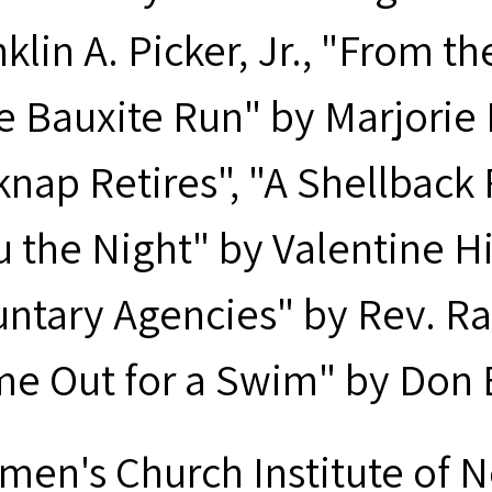
klin A. Picker, Jr., "From t
e Bauxite Run" by Marjorie
knap Retires", "A Shellbac
u the Night" by Valentine Hi
untary Agencies" by Rev. R
me Out for a Swim" by Don
men's Church Institute of 