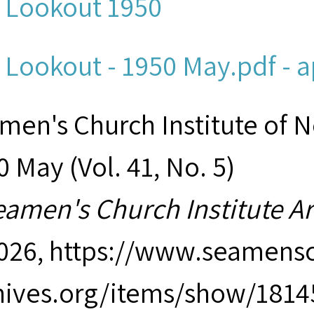
 Lookout 1950
 Lookout - 1950 May.pdf - a
men's Church Institute of 
 May (Vol. 41, No. 5)
eamen's Church Institute A
2026,
https://www.seamensc
hives.org/items/show/1814