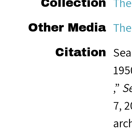
The
Collection
The
Other Media
Sea
Citation
1950
,”
S
7, 
arc