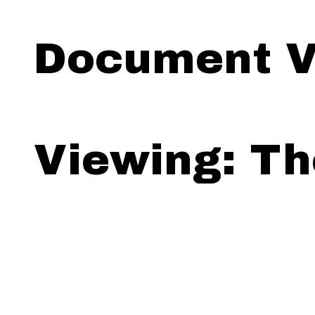
Document V
Viewing: Th