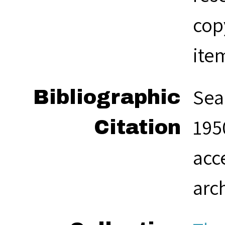
cop
ite
Sea
Bibliographic
1950
Citation
acc
arc