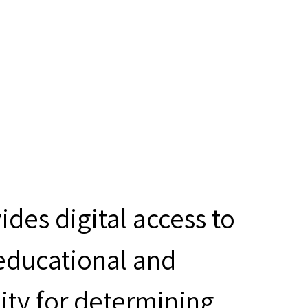
des digital access to
 educational and
ity for determining