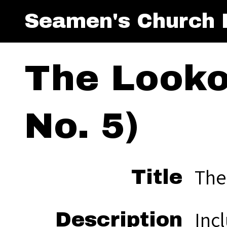
Seamen's Church I
The Looko
No. 5)
The
Title
Inc
Description