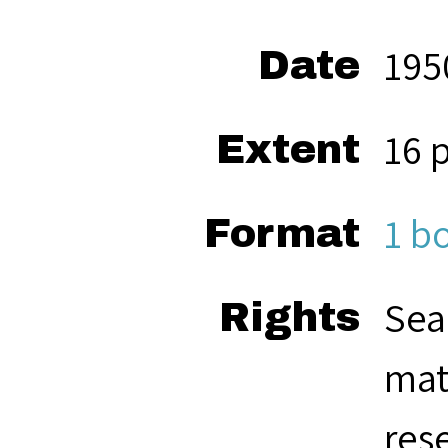
195
Date
16 
Extent
1 b
Format
Sea
Rights
mat
res