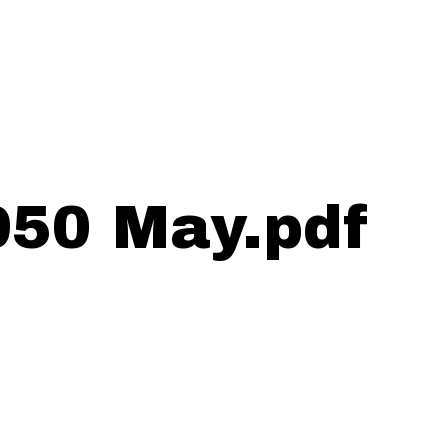
950 May.pdf