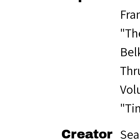
Fran
"Th
Bel
Thr
Vol
"Ti
Sea
Creator