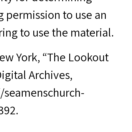
g permission to use an
ring to use the material.
New York, “The Lookout
igital Archives,
://seamenschurch-
392.