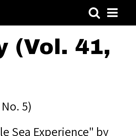
 (Vol. 41,
 No. 5)
le Sea Experience" by