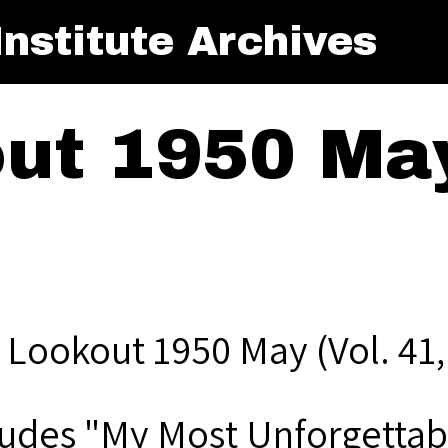
nstitute Archives
ut 1950 May
 Lookout 1950 May (Vol. 41,
ludes "My Most Unforgettab