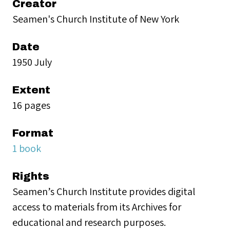
Creator
Seamen's Church Institute of New York
Date
1950 July
Extent
16 pages
Format
1 book
Rights
Seamen’s Church Institute provides digital
access to materials from its Archives for
educational and research purposes.