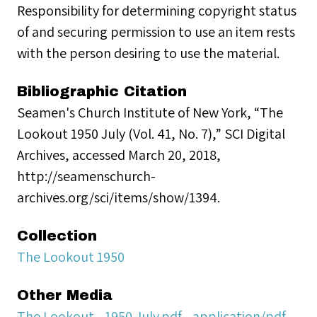
Responsibility for determining copyright status
of and securing permission to use an item rests
with the person desiring to use the material.
Bibliographic Citation
Seamen's Church Institute of New York, “The
Lookout 1950 July (Vol. 41, No. 7),” SCI Digital
Archives, accessed March 20, 2018,
http://seamenschurch-
archives.org/sci/items/show/1394.
Collection
The Lookout 1950
Other Media
The Lookout - 1950 July.pdf - application/pdf