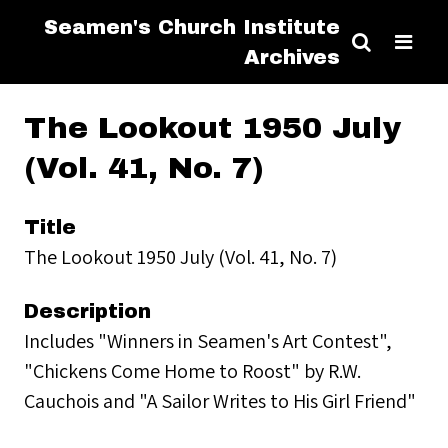
Seamen's Church Institute
Archives
The Lookout 1950 July
(Vol. 41, No. 7)
Title
The Lookout 1950 July (Vol. 41, No. 7)
Description
Includes "Winners in Seamen's Art Contest",
"Chickens Come Home to Roost" by R.W.
Cauchois and "A Sailor Writes to His Girl Friend"