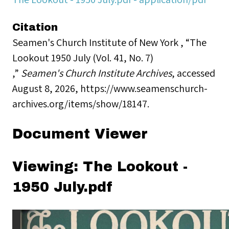
Citation
Seamen's Church Institute of New York , “The
Lookout 1950 July (Vol. 41, No. 7)
,”
Seamen's Church Institute Archives
, accessed
August 8, 2026,
https://www.seamenschurch-
archives.org/items/show/18147
.
Document Viewer
Viewing: The Lookout -
1950 July.pdf