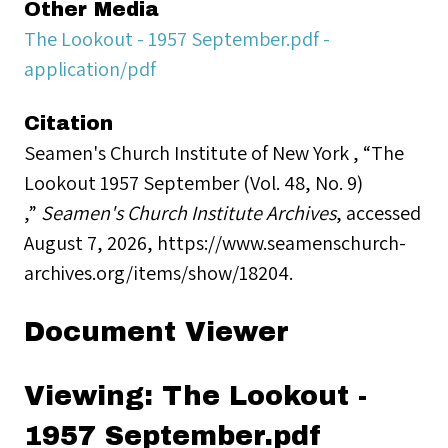
Other Media
The Lookout - 1957 September.pdf -
application/pdf
Citation
Seamen's Church Institute of New York , “The
Lookout 1957 September (Vol. 48, No. 9)
,”
Seamen's Church Institute Archives
, accessed
August 7, 2026,
https://www.seamenschurch-
archives.org/items/show/18204
.
Document Viewer
Viewing: The Lookout -
1957 September.pdf