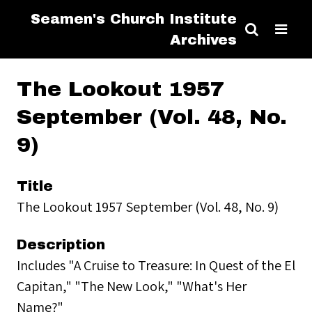
Seamen's Church Institute
Archives
The Lookout 1957
September (Vol. 48, No.
9)
Title
The Lookout 1957 September (Vol. 48, No. 9)
Description
Includes "A Cruise to Treasure: In Quest of the El
Capitan," "The New Look," "What's Her
Name?"