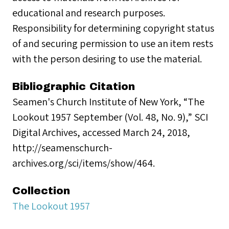
educational and research purposes.
Responsibility for determining copyright status
of and securing permission to use an item rests
with the person desiring to use the material.
Bibliographic Citation
Seamen's Church Institute of New York, “The
Lookout 1957 September (Vol. 48, No. 9),” SCI
Digital Archives, accessed March 24, 2018,
http://seamenschurch-
archives.org/sci/items/show/464.
Collection
The Lookout 1957