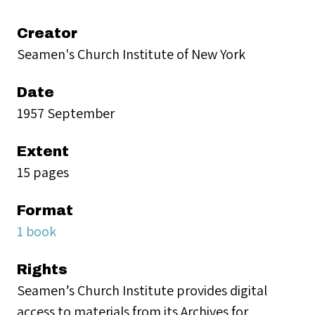
Creator
Seamen's Church Institute of New York
Date
1957 September
Extent
15 pages
Format
1 book
Rights
Seamen’s Church Institute provides digital
access to materials from its Archives for