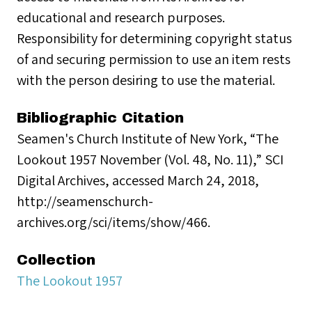
educational and research purposes.
Responsibility for determining copyright status
of and securing permission to use an item rests
with the person desiring to use the material.
Bibliographic Citation
Seamen's Church Institute of New York, “The
Lookout 1957 November (Vol. 48, No. 11),” SCI
Digital Archives, accessed March 24, 2018,
http://seamenschurch-
archives.org/sci/items/show/466.
Collection
The Lookout 1957