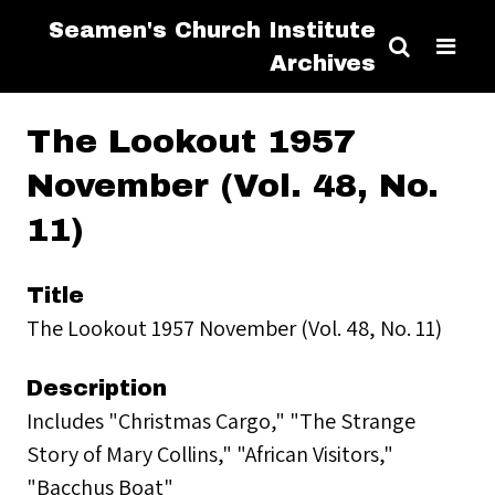
Seamen's Church Institute
Archives
The Lookout 1957
November (Vol. 48, No.
11)
Title
The Lookout 1957 November (Vol. 48, No. 11)
Description
Includes "Christmas Cargo," "The Strange
Story of Mary Collins," "African Visitors,"
"Bacchus Boat"