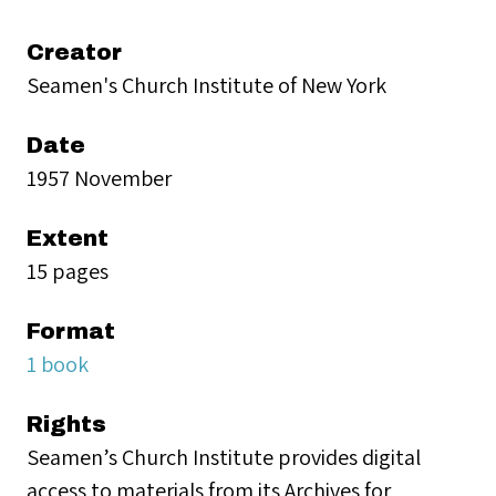
Creator
Seamen's Church Institute of New York
Date
1957 November
Extent
15 pages
Format
1 book
Rights
Seamen’s Church Institute provides digital
access to materials from its Archives for