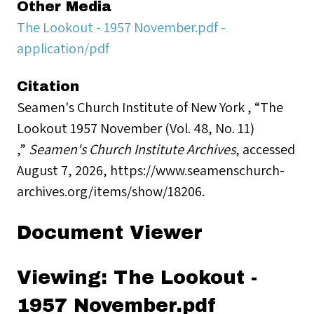
Other Media
The Lookout - 1957 November.pdf -
application/pdf
Citation
Seamen's Church Institute of New York , “The
Lookout 1957 November (Vol. 48, No. 11)
,”
Seamen's Church Institute Archives
, accessed
August 7, 2026,
https://www.seamenschurch-
archives.org/items/show/18206
.
Document Viewer
Viewing: The Lookout -
1957 November.pdf