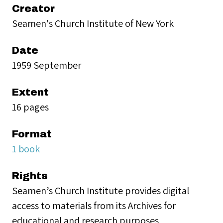
Creator
Seamen's Church Institute of New York
Date
1959 September
Extent
16 pages
Format
1 book
Rights
Seamen’s Church Institute provides digital
access to materials from its Archives for
educational and research purposes.