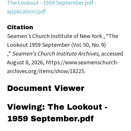
The Lookout - 1959 September.pdf -
application/pdf
Citation
Seamen's Church Institute of New York , “The
Lookout 1959 September (Vol. 50, No. 9)
,”
Seamen's Church Institute Archives
, accessed
August 8, 2026,
https://www.seamenschurch-
archives.org/items/show/18225
.
Document Viewer
Viewing: The Lookout -
1959 September.pdf