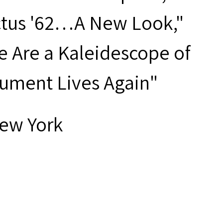
ctus '62…A New Look,"
e Are a Kaleidescope of
trument Lives Again"
New York