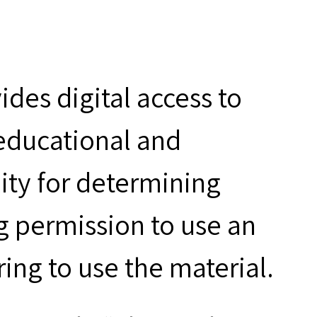
des digital access to
 educational and
ity for determining
g permission to use an
ring to use the material.