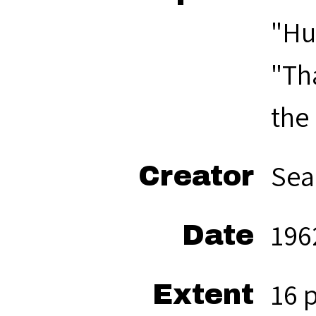
"Hu
"Th
the
Sea
Creator
196
Date
16 
Extent