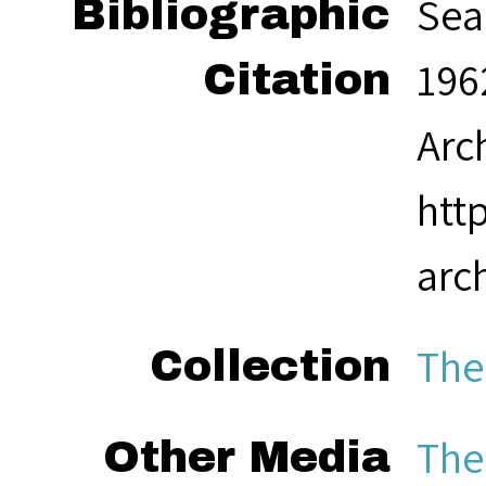
Sea
Bibliographic
1962
Citation
Arc
htt
arc
The
Collection
The
Other Media