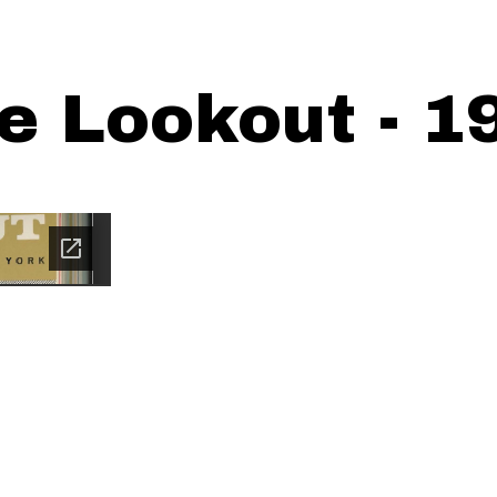
e Lookout - 1