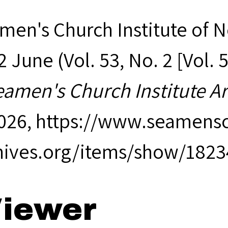
men's Church Institute of 
 June (Vol. 53, No. 2 [Vol. 
eamen's Church Institute A
2026,
https://www.seamensc
hives.org/items/show/1823
iewer