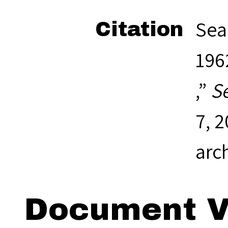
Sea
Citation
1962
,”
S
7, 
arc
Document V