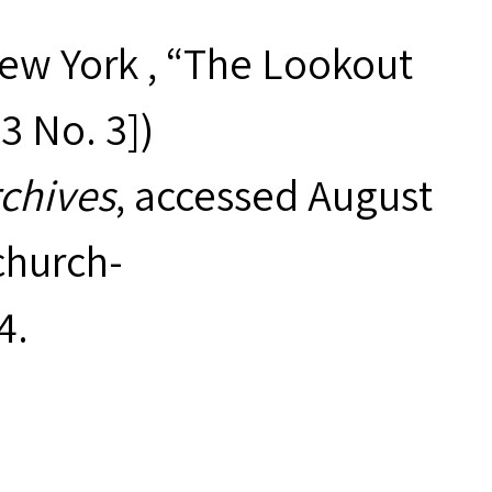
New York , “The Lookout
53 No. 3])
rchives
, accessed August
hurch-
4
.