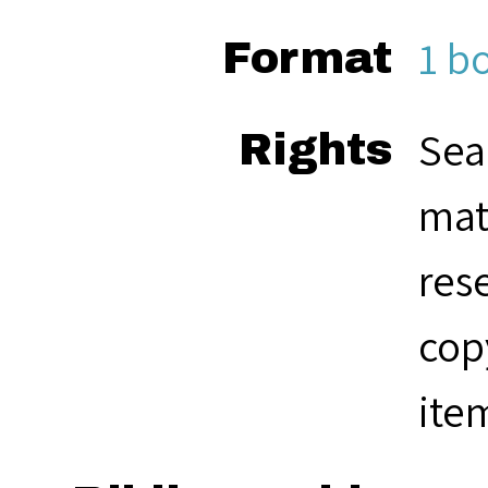
1 b
Format
Sea
Rights
mat
res
cop
ite