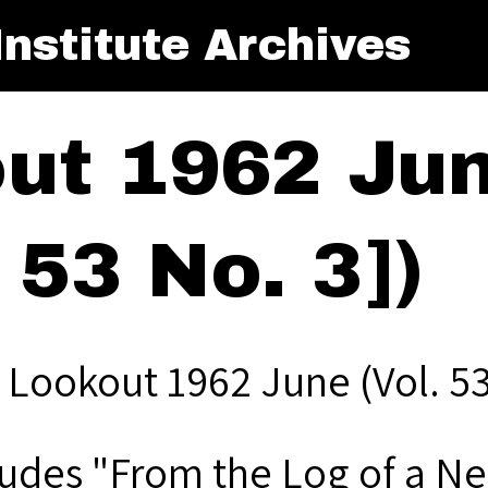
nstitute Archives
ut 1962 June
 53 No. 3])
 Lookout 1962 June (Vol. 53,
ludes "From the Log of a N