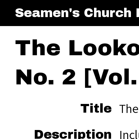
Seamen's Church I
The Looko
No. 2 [Vol.
The
Title
Inc
Description