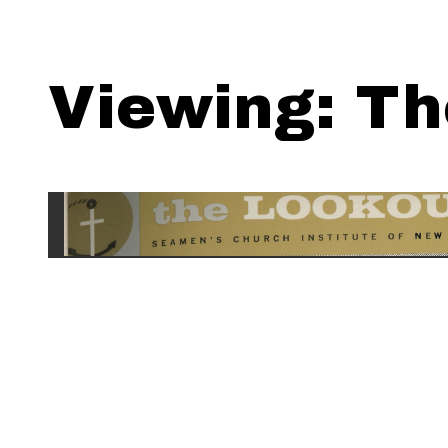
Viewing: Th