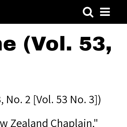
 (Vol. 53,
 No. 2 [Vol. 53 No. 3])
ew Zealand Chaplain,"