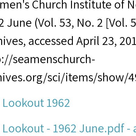
men's Church Institute of 
 June (Vol. 53, No. 2 [Vol. 5
hives, accessed April 23, 20
p://seamenschurch-
hives.org/sci/items/show/4
 Lookout 1962
 Lookout - 1962 June.pdf - 