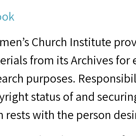
ook
men’s Church Institute provi
erials from its Archives for
earch purposes. Responsibil
yright status of and securin
m rests with the person desi