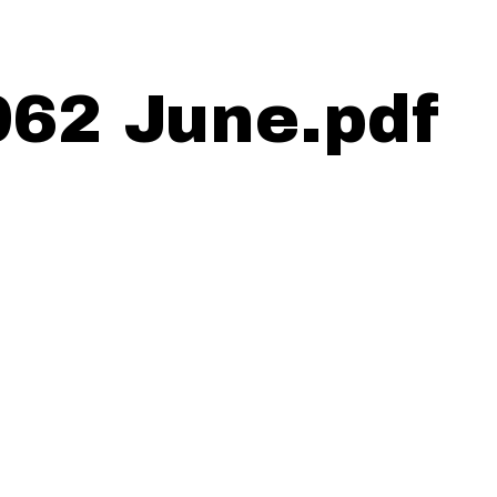
962 June.pdf