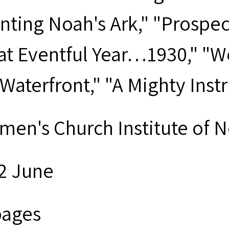
nting Noah's Ark," "Prospe
at Eventful Year…1930," "W
 Waterfront," "A Mighty Ins
men's Church Institute of 
2 June
pages