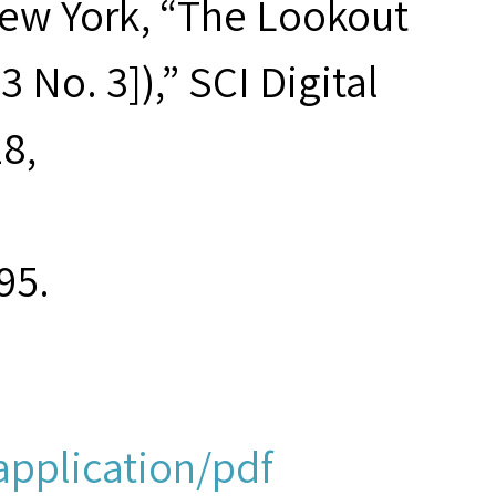
New York, “The Lookout
3 No. 3]),” SCI Digital
18,
95.
application/pdf