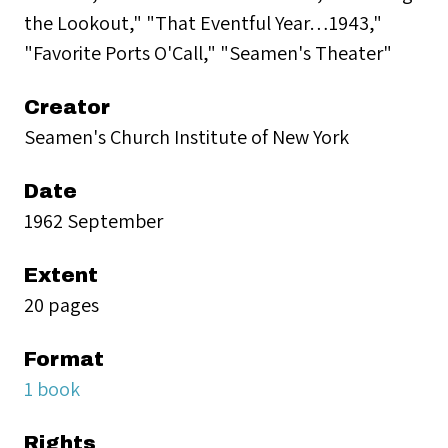
the Lookout," "That Eventful Year…1943,"
"Favorite Ports O'Call," "Seamen's Theater"
Creator
Seamen's Church Institute of New York
Date
1962 September
Extent
20 pages
Format
1 book
Rights