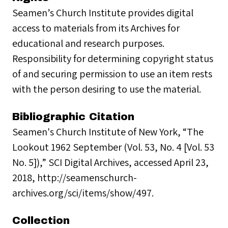
Seamen’s Church Institute provides digital
access to materials from its Archives for
educational and research purposes.
Responsibility for determining copyright status
of and securing permission to use an item rests
with the person desiring to use the material.
Bibliographic Citation
Seamen's Church Institute of New York, “The
Lookout 1962 September (Vol. 53, No. 4 [Vol. 53
No. 5]),” SCI Digital Archives, accessed April 23,
2018, http://seamenschurch-
archives.org/sci/items/show/497.
Collection