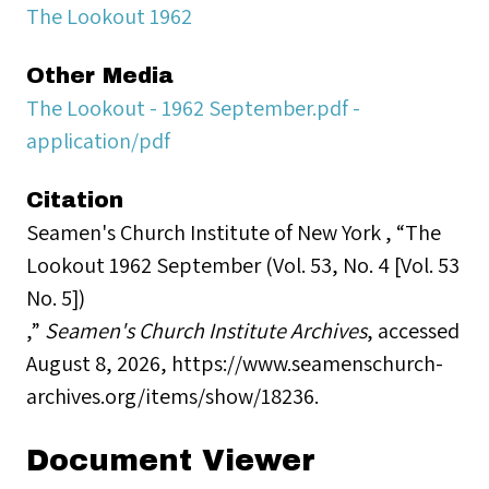
The Lookout 1962
Other Media
The Lookout - 1962 September.pdf -
application/pdf
Citation
Seamen's Church Institute of New York , “The
Lookout 1962 September (Vol. 53, No. 4 [Vol. 53
No. 5])
,”
Seamen's Church Institute Archives
, accessed
August 8, 2026,
https://www.seamenschurch-
archives.org/items/show/18236
.
Document Viewer