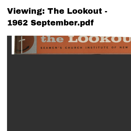
Viewing: The Lookout -
1962 September.pdf