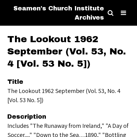
Seamen's Church Institute
Archives
The Lookout 1962
September (Vol. 53, No.
4 [Vol. 53 No. 5])
Title
The Lookout 1962 September (Vol. 53, No. 4
[Vol. 53 No. 5])
Description
Includes "The Runaway from Ireland," "A Day of
Soccer...," "Down to the Sea…1890," "Bottling