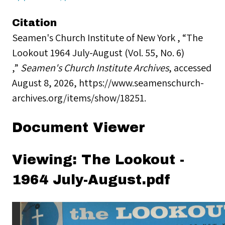
Citation
Seamen's Church Institute of New York , “The
Lookout 1964 July-August (Vol. 55, No. 6)
,”
Seamen's Church Institute Archives
, accessed
August 8, 2026,
https://www.seamenschurch-
archives.org/items/show/18251
.
Document Viewer
Viewing: The Lookout -
1964 July-August.pdf