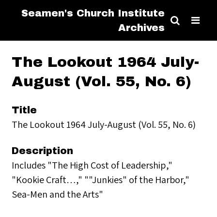
Seamen's Church Institute
Archives
The Lookout 1964 July-
August (Vol. 55, No. 6)
Title
The Lookout 1964 July-August (Vol. 55, No. 6)
Description
Includes "The High Cost of Leadership,"
"Kookie Craft…," ""Junkies" of the Harbor,"
Sea-Men and the Arts"