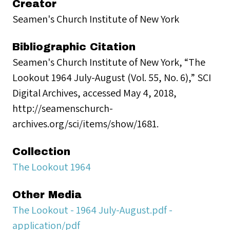
Creator
Seamen's Church Institute of New York
Bibliographic Citation
Seamen's Church Institute of New York, “The
Lookout 1964 July-August (Vol. 55, No. 6),” SCI
Digital Archives, accessed May 4, 2018,
http://seamenschurch-
archives.org/sci/items/show/1681.
Collection
The Lookout 1964
Other Media
The Lookout - 1964 July-August.pdf -
application/pdf