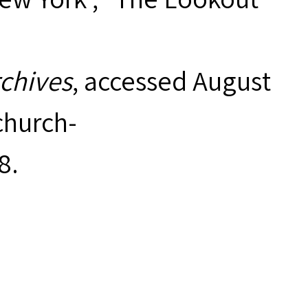
rchives
, accessed August
hurch-
8
.