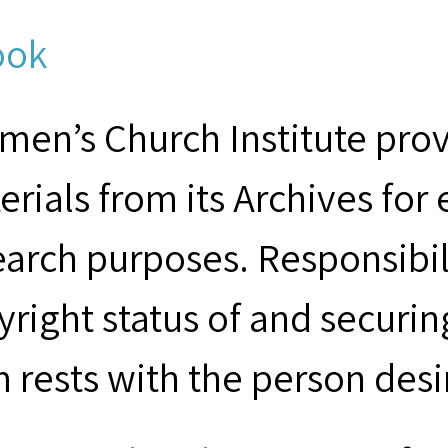
ook
men’s Church Institute provi
erials from its Archives for
earch purposes. Responsibil
yright status of and securin
m rests with the person desi