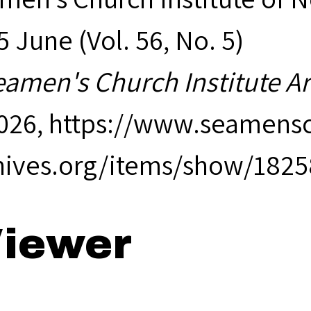
 June (Vol. 56, No. 5)
eamen's Church Institute A
2026,
https://www.seamensc
hives.org/items/show/1825
iewer