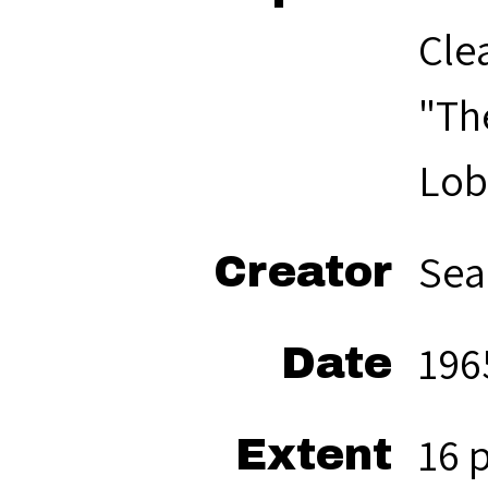
Cle
"Th
Lob
Sea
Creator
196
Date
16 
Extent