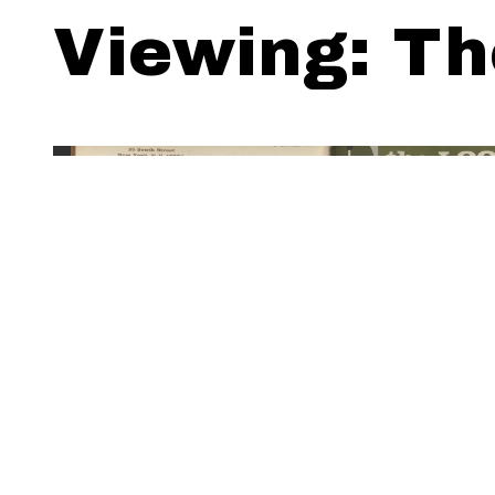
Viewing: Th