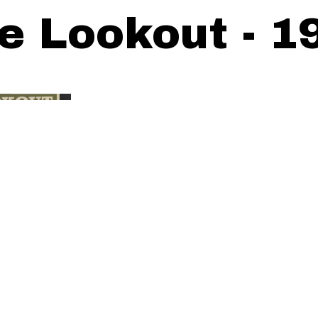
e Lookout - 1