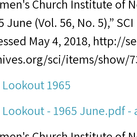
men's Church Institute of 
 June (Vol. 56, No. 5),” SCI 
essed May 4, 2018, http://
hives.org/sci/items/show/7
 Lookout 1965
 Lookout - 1965 June.pdf - 
men's Church Institute of 