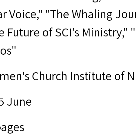
ar Voice," "The Whaling Jour
e Future of SCI's Ministry,"
os"
men's Church Institute of 
5 June
pages