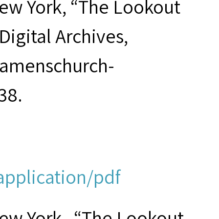
New York, “The Lookout
Digital Archives,
seamenschurch-
38.
application/pdf
New York , “The Lookout