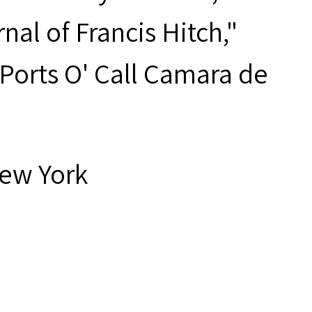
nal of Francis Hitch,"
 "Ports O' Call Camara de
New York