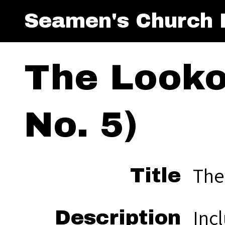
Seamen's Church I
The Looko
No. 5)
The
Title
Incl
Description