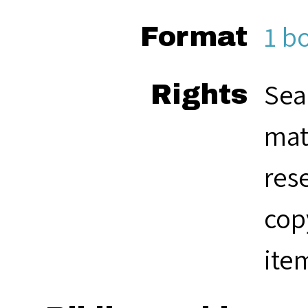
1 b
Format
Sea
Rights
mat
res
cop
ite