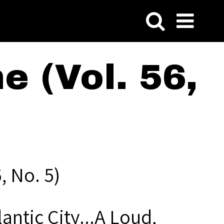
 (Vol. 56,
, No. 5)
lantic City...A Loud,