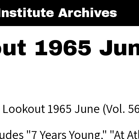
nstitute Archives
ut 1965 June
 Lookout 1965 June (Vol. 56
udes "7 Years Young," "At At