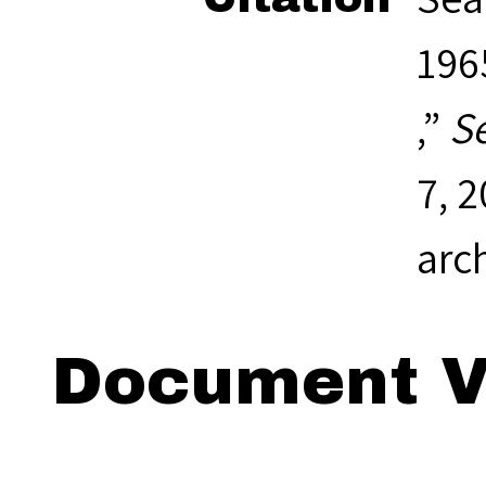
1965
,”
S
7, 
arc
Document V