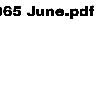
965 June.pdf