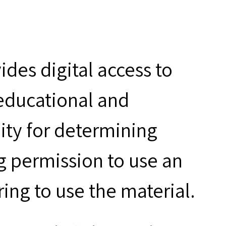
des digital access to
 educational and
ity for determining
g permission to use an
ring to use the material.