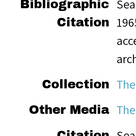
Sea
Bibliographic
1965
Citation
acc
arc
The
Collection
The
Other Media
Sea
Citation