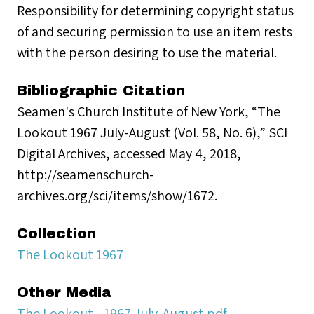
Responsibility for determining copyright status
of and securing permission to use an item rests
with the person desiring to use the material.
Bibliographic Citation
Seamen's Church Institute of New York, “The
Lookout 1967 July-August (Vol. 58, No. 6),” SCI
Digital Archives, accessed May 4, 2018,
http://seamenschurch-
archives.org/sci/items/show/1672.
Collection
The Lookout 1967
Other Media
The Lookout - 1967 July-August.pdf -