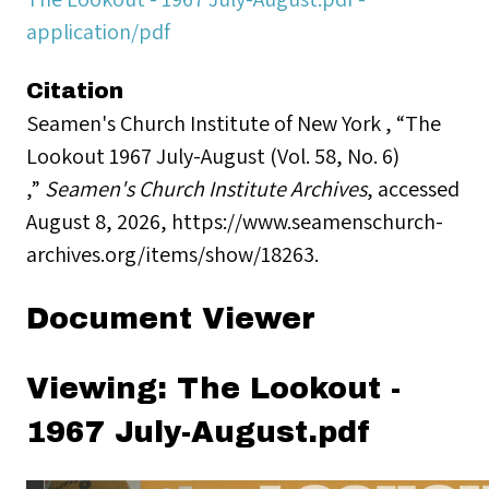
application/pdf
Citation
Seamen's Church Institute of New York , “The
Lookout 1967 July-August (Vol. 58, No. 6)
,”
Seamen's Church Institute Archives
, accessed
August 8, 2026,
https://www.seamenschurch-
archives.org/items/show/18263
.
Document Viewer
Viewing: The Lookout -
1967 July-August.pdf