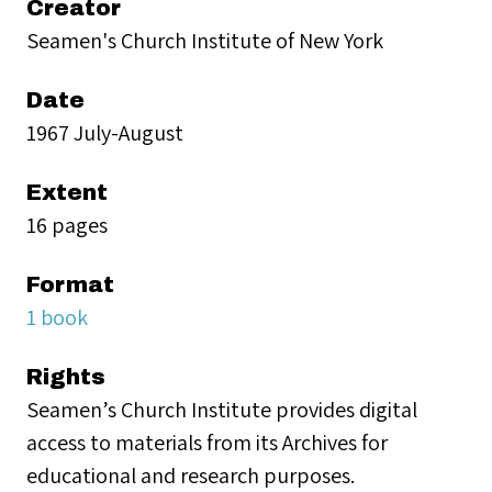
Creator
Seamen's Church Institute of New York
Date
1967 July-August
Extent
16 pages
Format
1 book
Rights
Seamen’s Church Institute provides digital
access to materials from its Archives for
educational and research purposes.