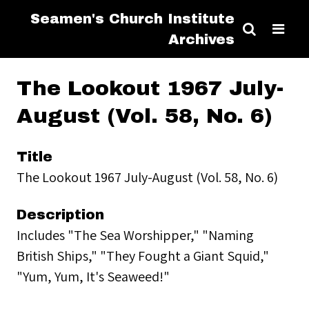
Seamen's Church Institute
Archives
The Lookout 1967 July-
August (Vol. 58, No. 6)
Title
The Lookout 1967 July-August (Vol. 58, No. 6)
Description
Includes "The Sea Worshipper," "Naming
British Ships," "They Fought a Giant Squid,"
"Yum, Yum, It's Seaweed!"