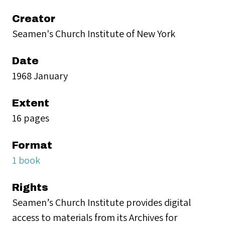
Creator
Seamen's Church Institute of New York
Date
1968 January
Extent
16 pages
Format
1 book
Rights
Seamen’s Church Institute provides digital
access to materials from its Archives for