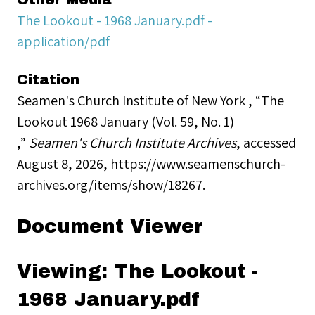
The Lookout - 1968 January.pdf -
application/pdf
Citation
Seamen's Church Institute of New York , “The
Lookout 1968 January (Vol. 59, No. 1)
,”
Seamen's Church Institute Archives
, accessed
August 8, 2026,
https://www.seamenschurch-
archives.org/items/show/18267
.
Document Viewer
Viewing: The Lookout -
1968 January.pdf