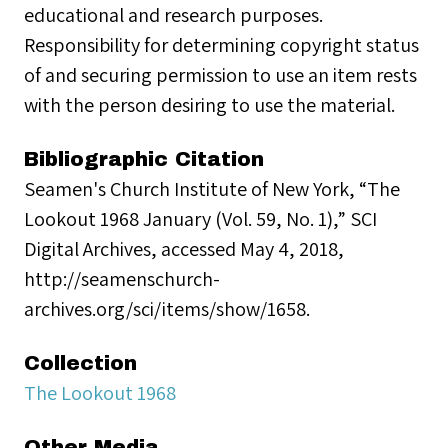
educational and research purposes.
Responsibility for determining copyright status
of and securing permission to use an item rests
with the person desiring to use the material.
Bibliographic Citation
Seamen's Church Institute of New York, “The
Lookout 1968 January (Vol. 59, No. 1),” SCI
Digital Archives, accessed May 4, 2018,
http://seamenschurch-
archives.org/sci/items/show/1658.
Collection
The Lookout 1968
Other Media