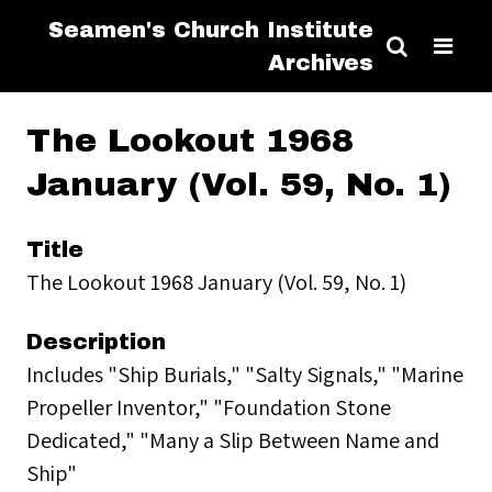
Seamen's Church Institute
Archives
The Lookout 1968
January (Vol. 59, No. 1)
Title
The Lookout 1968 January (Vol. 59, No. 1)
Description
Includes "Ship Burials," "Salty Signals," "Marine
Propeller Inventor," "Foundation Stone
Dedicated," "Many a Slip Between Name and
Ship"