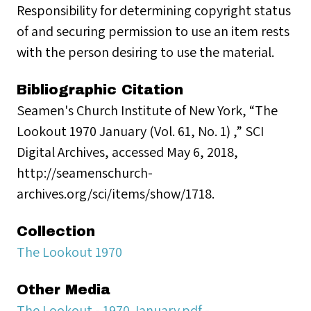
Responsibility for determining copyright status
of and securing permission to use an item rests
with the person desiring to use the material.
Bibliographic Citation
Seamen's Church Institute of New York, “The
Lookout 1970 January (Vol. 61, No. 1) ,” SCI
Digital Archives, accessed May 6, 2018,
http://seamenschurch-
archives.org/sci/items/show/1718.
Collection
The Lookout 1970
Other Media
The Lookout - 1970 January.pdf -