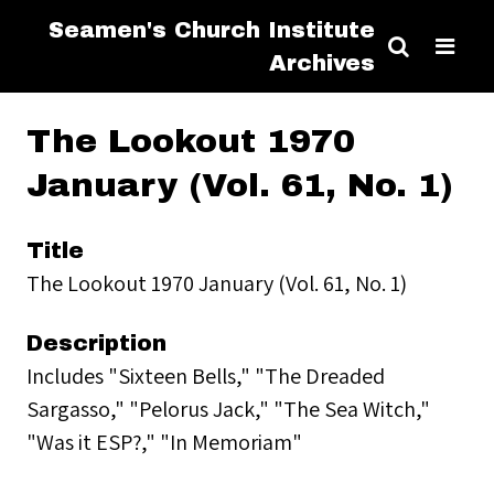
Seamen's Church Institute
Archives
The Lookout 1970
January (Vol. 61, No. 1)
Title
The Lookout 1970 January (Vol. 61, No. 1)
Description
Includes "Sixteen Bells," "The Dreaded
Sargasso," "Pelorus Jack," "The Sea Witch,"
"Was it ESP?," "In Memoriam"