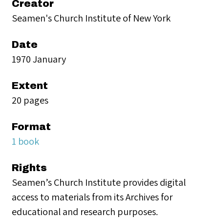
Creator
Seamen's Church Institute of New York
Date
1970 January
Extent
20 pages
Format
1 book
Rights
Seamen’s Church Institute provides digital
access to materials from its Archives for
educational and research purposes.