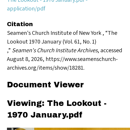
application/pdf
Citation
Seamen's Church Institute of New York , “The
Lookout 1970 January (Vol. 61, No. 1)
,”
Seamen's Church Institute Archives
, accessed
August 8, 2026,
https://www.seamenschurch-
archives.org/items/show/18281
.
Document Viewer
Viewing: The Lookout -
1970 January.pdf