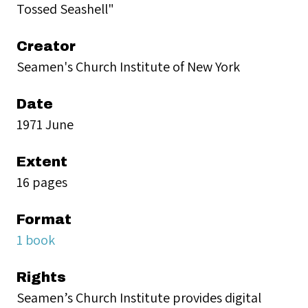
Tossed Seashell"
Creator
Seamen's Church Institute of New York
Date
1971 June
Extent
16 pages
Format
1 book
Rights
Seamen’s Church Institute provides digital