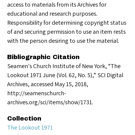
access to materials from its Archives for
educational and research purposes.
Responsibility for determining copyright status
of and securing permission to use an item rests
with the person desiring to use the material.
Bibliographic Citation
Seamen's Church Institute of New York, “The
Lookout 1971 June (Vol. 62, No. 5),” SCI Digital
Archives, accessed May 15, 2018,
http://seamenschurch-
archives.org/sci/items/show/1731.
Collection
The Lookout 1971