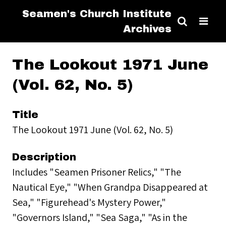
Seamen's Church Institute
Archives
The Lookout 1971 June
(Vol. 62, No. 5)
Title
The Lookout 1971 June (Vol. 62, No. 5)
Description
Includes "Seamen Prisoner Relics," "The
Nautical Eye," "When Grandpa Disappeared at
Sea," "Figurehead's Mystery Power,"
"Governors Island," "Sea Saga," "As in the