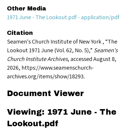
Other Media
1971 June - The Lookout.pdf - application/pdf
Citation
Seamen's Church Institute of New York , “The
Lookout 1971 June (Vol. 62, No. 5),”
Seamen's
Church Institute Archives
, accessed August 8,
2026,
https://www.seamenschurch-
archives.org/items/show/18293
.
Document Viewer
Viewing: 1971 June - The
Lookout.pdf