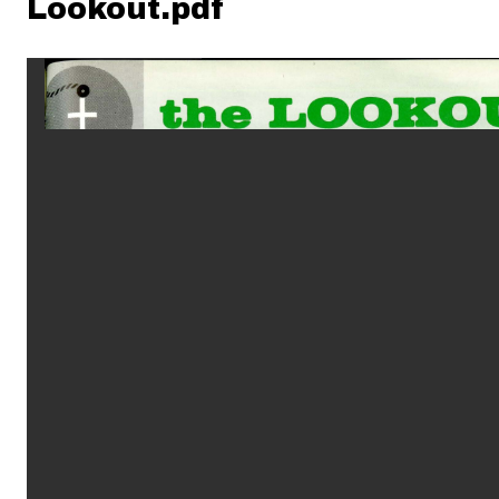
Lookout.pdf