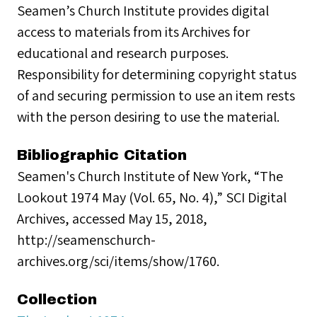
Seamen’s Church Institute provides digital
access to materials from its Archives for
educational and research purposes.
Responsibility for determining copyright status
of and securing permission to use an item rests
with the person desiring to use the material.
Bibliographic Citation
Seamen's Church Institute of New York, “The
Lookout 1974 May (Vol. 65, No. 4),” SCI Digital
Archives, accessed May 15, 2018,
http://seamenschurch-
archives.org/sci/items/show/1760.
Collection