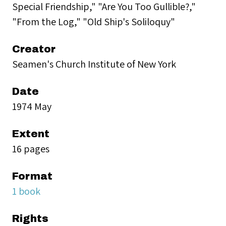
Special Friendship," "Are You Too Gullible?,"
"From the Log," "Old Ship's Soliloquy"
Creator
Seamen's Church Institute of New York
Date
1974 May
Extent
16 pages
Format
1 book
Rights