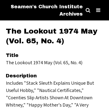
Seamen's Church Institute
Archives
The Lookout 1974 May
(Vol. 65, No. 4)
Title
The Lookout 1974 May (Vol. 65, No. 4)
Description
Includes "Stack Sleuth Explains Unique But
Useful Hobby," "Nautical Certificates,"
"Coenties Slip Artists Shown At Downtown
Whitney," "Happy Mother's Day," "A Very