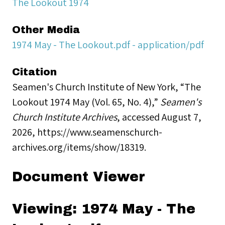
The Lookout 1974
Other Media
1974 May - The Lookout.pdf - application/pdf
Citation
Seamen's Church Institute of New York, “The
Lookout 1974 May (Vol. 65, No. 4),”
Seamen's
Church Institute Archives
, accessed August 7,
2026,
https://www.seamenschurch-
archives.org/items/show/18319
.
Document Viewer
Viewing: 1974 May - The