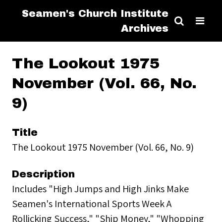
Seamen's Church Institute
Archives
The Lookout 1975
November (Vol. 66, No.
9)
Title
The Lookout 1975 November (Vol. 66, No. 9)
Description
Includes "High Jumps and High Jinks Make
Seamen's International Sports Week A
Rollicking Success," "Ship Money," "Whopping