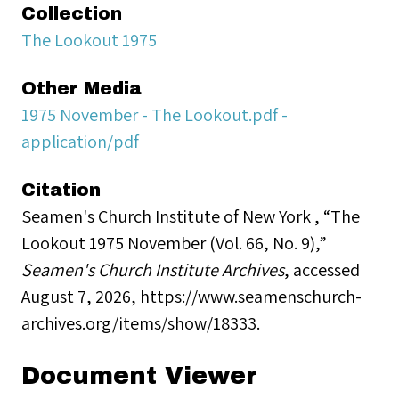
Collection
The Lookout 1975
Other Media
1975 November - The Lookout.pdf -
application/pdf
Citation
Seamen's Church Institute of New York , “The
Lookout 1975 November (Vol. 66, No. 9),”
Seamen's Church Institute Archives
, accessed
August 7, 2026,
https://www.seamenschurch-
archives.org/items/show/18333
.
Document Viewer