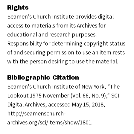
Rights
Seamen’s Church Institute provides digital
access to materials from its Archives for
educational and research purposes.
Responsibility for determining copyright status
of and securing permission to use an item rests
with the person desiring to use the material.
Bibliographic Citation
Seamen's Church Institute of New York, “The
Lookout 1975 November (Vol. 66, No. 9),” SCI
Digital Archives, accessed May 15, 2018,
http://seamenschurch-
archives.org/sci/items/show/1801.