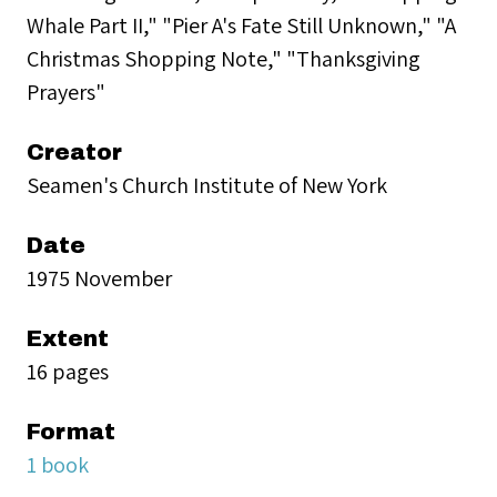
Whale Part II," "Pier A's Fate Still Unknown," "A
Christmas Shopping Note," "Thanksgiving
Prayers"
Creator
Seamen's Church Institute of New York
Date
1975 November
Extent
16 pages
Format
1 book