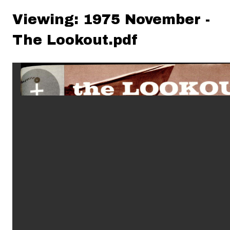
Viewing: 1975 November -
The Lookout.pdf