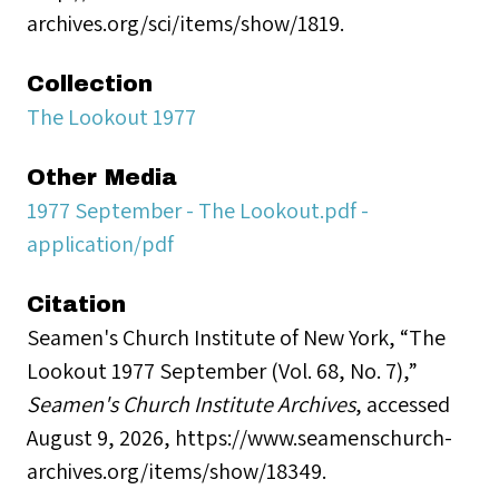
archives.org/sci/items/show/1819.
Collection
The Lookout 1977
Other Media
1977 September - The Lookout.pdf -
application/pdf
Citation
Seamen's Church Institute of New York, “The
Lookout 1977 September (Vol. 68, No. 7),”
Seamen's Church Institute Archives
, accessed
August 9, 2026,
https://www.seamenschurch-
archives.org/items/show/18349
.