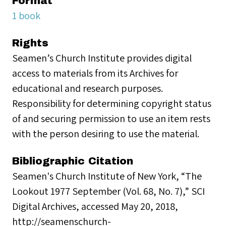
Format
1 book
Rights
Seamen’s Church Institute provides digital
access to materials from its Archives for
educational and research purposes.
Responsibility for determining copyright status
of and securing permission to use an item rests
with the person desiring to use the material.
Bibliographic Citation
Seamen's Church Institute of New York, “The
Lookout 1977 September (Vol. 68, No. 7),” SCI
Digital Archives, accessed May 20, 2018,
http://seamenschurch-