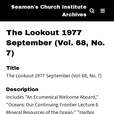
Seamen's Church Institute
Archives
The Lookout 1977
September (Vol. 68, No.
7)
Title
The Lookout 1977 September (Vol. 68, No. 7)
Description
Includes "An Ecumenical Welcome Aboard,"
"Oceans: Our Continuing Frontier Lecture 8
Mineral Resources of the Ocean," "Harbor