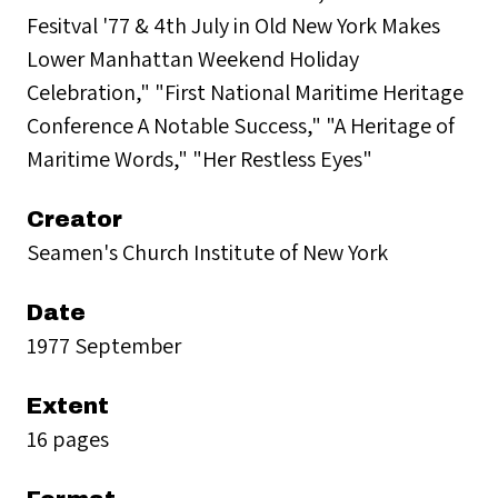
Fesitval '77 & 4th July in Old New York Makes
Lower Manhattan Weekend Holiday
Celebration," "First National Maritime Heritage
Conference A Notable Success," "A Heritage of
Maritime Words," "Her Restless Eyes"
Creator
Seamen's Church Institute of New York
Date
1977 September
Extent
16 pages