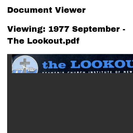
Document Viewer
Viewing: 1977 September -
The Lookout.pdf