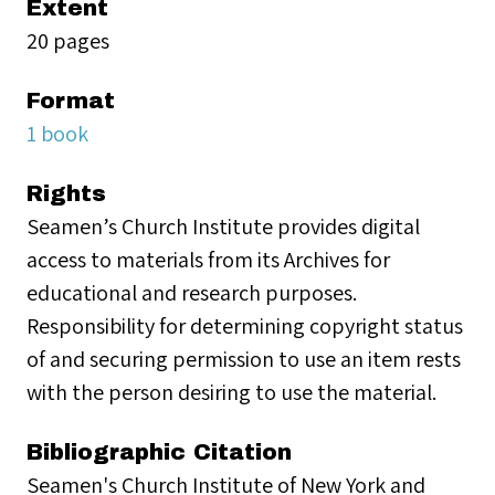
Extent
20 pages
Format
1 book
Rights
Seamen’s Church Institute provides digital
access to materials from its Archives for
educational and research purposes.
Responsibility for determining copyright status
of and securing permission to use an item rests
with the person desiring to use the material.
Bibliographic Citation
Seamen's Church Institute of New York and