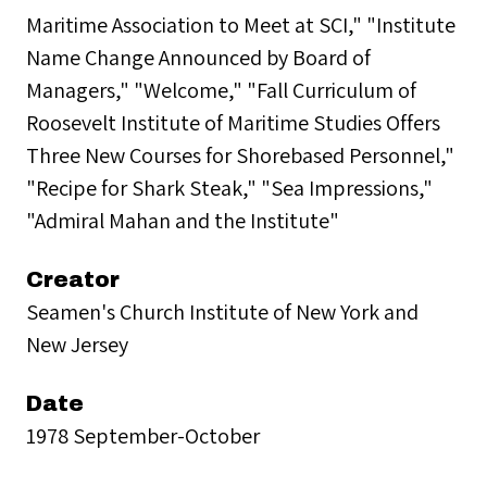
Maritime Association to Meet at SCI," "Institute
Name Change Announced by Board of
Managers," "Welcome," "Fall Curriculum of
Roosevelt Institute of Maritime Studies Offers
Three New Courses for Shorebased Personnel,"
"Recipe for Shark Steak," "Sea Impressions,"
"Admiral Mahan and the Institute"
Creator
Seamen's Church Institute of New York and
New Jersey
Date
1978 September-October