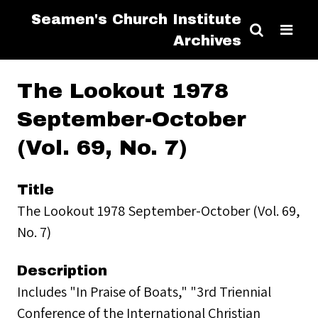
Seamen's Church Institute
Archives
The Lookout 1978
September-October
(Vol. 69, No. 7)
Title
The Lookout 1978 September-October (Vol. 69,
No. 7)
Description
Includes "In Praise of Boats," "3rd Triennial
Conference of the International Christian