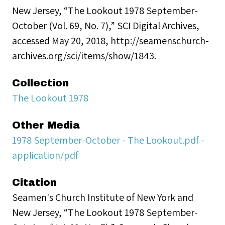
New Jersey, “The Lookout 1978 September-
October (Vol. 69, No. 7),” SCI Digital Archives,
accessed May 20, 2018, http://seamenschurch-
archives.org/sci/items/show/1843.
Collection
The Lookout 1978
Other Media
1978 September-October - The Lookout.pdf -
application/pdf
Citation
Seamen's Church Institute of New York and
New Jersey, “The Lookout 1978 September-