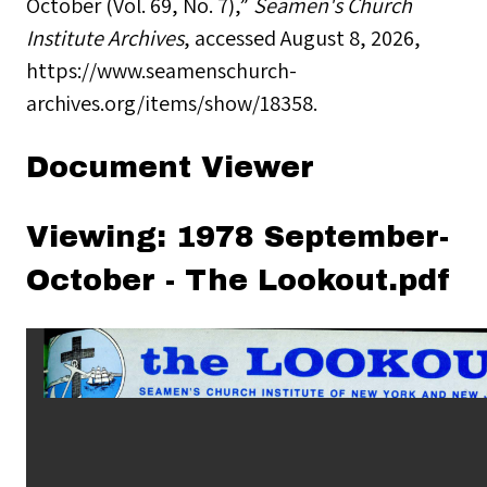
October (Vol. 69, No. 7),”
Seamen's Church
Institute Archives
, accessed August 8, 2026,
https://www.seamenschurch-
archives.org/items/show/18358
.
Document Viewer
Viewing: 1978 September-
October - The Lookout.pdf