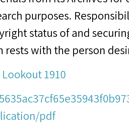
earch purposes. Responsibil
yright status of and securin
m rests with the person desi
 Lookout 1910
5635ac37cf65e35943f0b973
lication/pdf