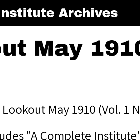
nstitute Archives
ut May 1910
 Lookout May 1910 (Vol. 1 N
ludes "A Complete Institute