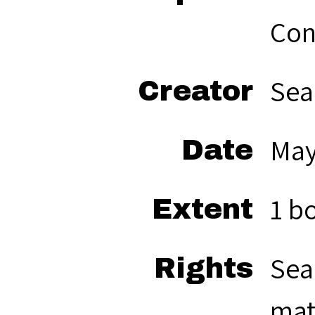
Con
Sea
Creator
May
Date
1 b
Extent
Sea
Rights
mat