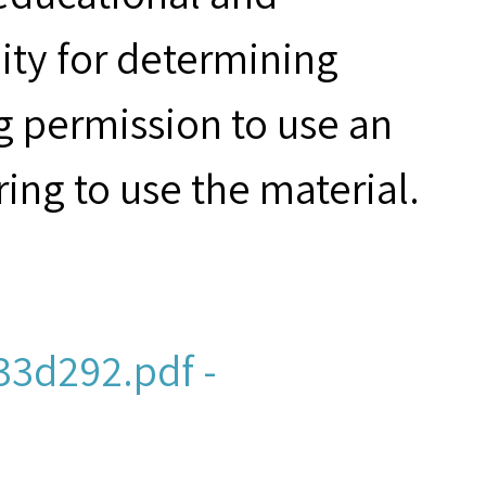
ity for determining
g permission to use an
ring to use the material.
3d292.pdf -