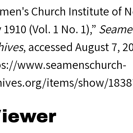
men's Church Institute of 
1910 (Vol. 1 No. 1),”
Seamen
hives
, accessed August 7, 2
ps://www.seamenschurch-
hives.org/items/show/1838
iewer