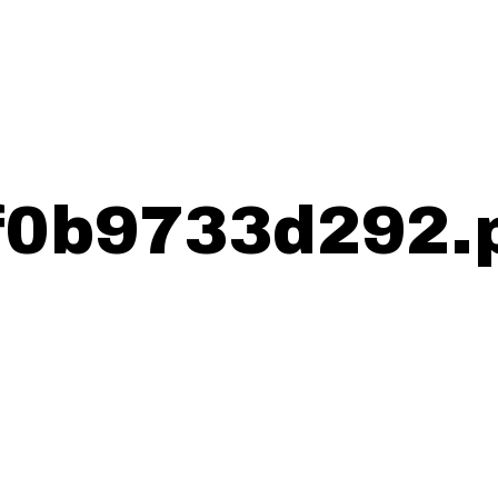
0b9733d292.