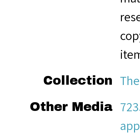
res
cop
ite
The
Collection
723
Other Media
app