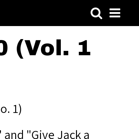
 (Vol. 1
o. 1)
" and "Give Jack a