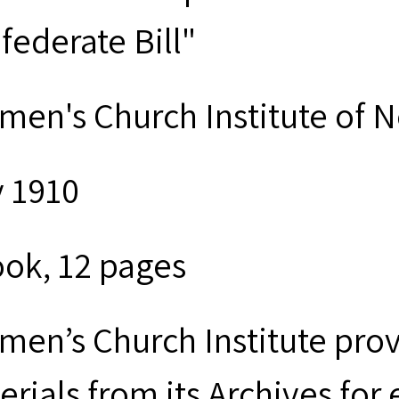
federate Bill"
men's Church Institute of 
 1910
ook, 12 pages
men’s Church Institute provi
erials from its Archives for