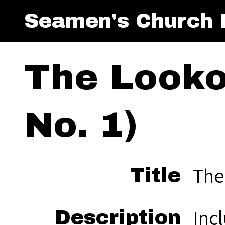
Seamen's Church I
The Looko
No. 1)
The
Title
Inc
Description