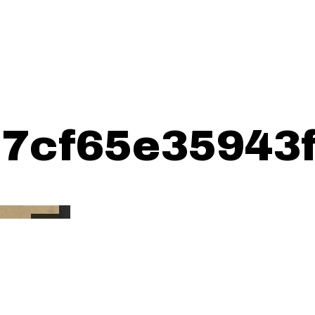
7cf65e35943f