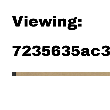
Viewing:
7235635ac3