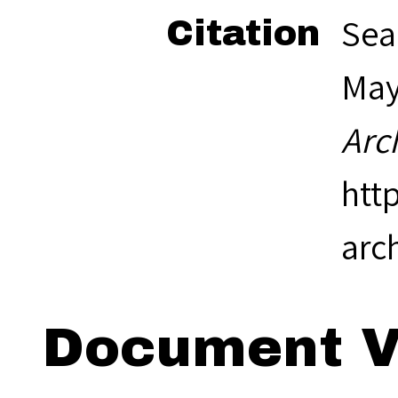
Sea
Citation
May 
Arc
htt
arc
Document V