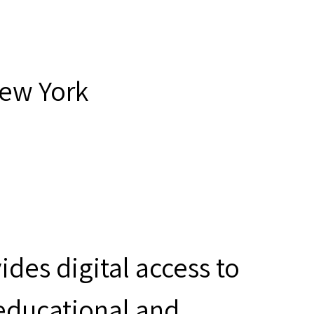
New York
des digital access to
 educational and