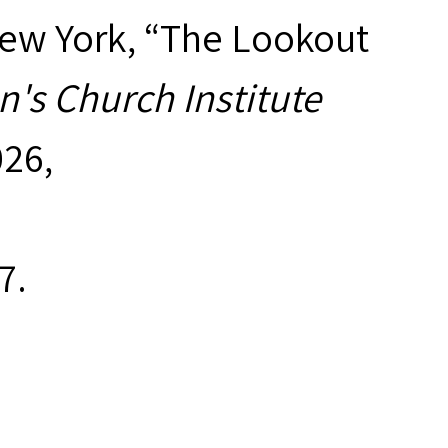
New York, “The Lookout
's Church Institute
026,
7
.