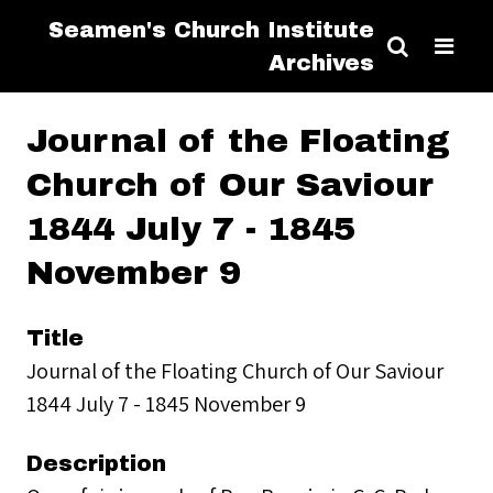
Seamen's Church Institute
Archives
Journal of the Floating
Church of Our Saviour
1844 July 7 - 1845
November 9
Title
Journal of the Floating Church of Our Saviour
1844 July 7 - 1845 November 9
Description