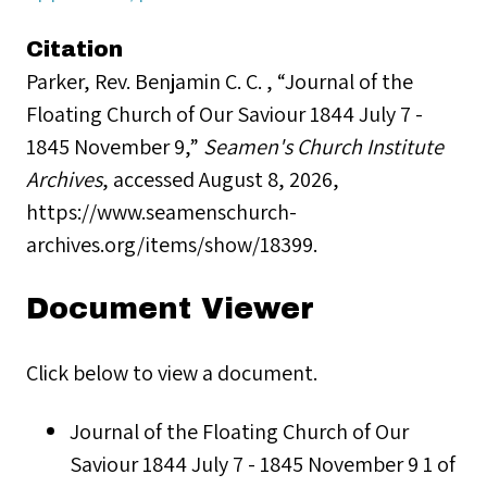
Citation
Parker, Rev. Benjamin C. C. , “Journal of the
Floating Church of Our Saviour 1844 July 7 -
1845 November 9,”
Seamen's Church Institute
Archives
, accessed August 8, 2026,
https://www.seamenschurch-
archives.org/items/show/18399
.
Document Viewer
Click below to view a document.
Journal of the Floating Church of Our
Saviour 1844 July 7 - 1845 November 9 1 of