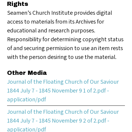
Rights
Seamen’s Church Institute provides digital
access to materials from its Archives for
educational and research purposes.
Responsibility for determining copyright status
of and securing permission to use an item rests
with the person desiring to use the material.
Other Media
Journal of the Floating Church of Our Saviour
1844 July 7 - 1845 November 9 1 of 2.pdf -
application/pdf
Journal of the Floating Church of Our Saviour
1844 July 7 - 1845 November 9 2 of 2.pdf -
application/pdf