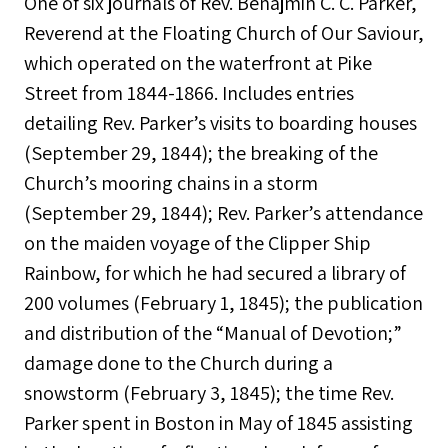
One of six journals of Rev. Benajmin C. C. Parker,
Reverend at the Floating Church of Our Saviour,
which operated on the waterfront at Pike
Street from 1844-1866. Includes entries
detailing Rev. Parker’s visits to boarding houses
(September 29, 1844); the breaking of the
Church’s mooring chains in a storm
(September 29, 1844); Rev. Parker’s attendance
on the maiden voyage of the Clipper Ship
Rainbow, for which he had secured a library of
200 volumes (February 1, 1845); the publication
and distribution of the “Manual of Devotion;”
damage done to the Church during a
snowstorm (February 3, 1845); the time Rev.
Parker spent in Boston in May of 1845 assisting