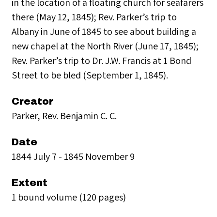
in the location of a floating church for seafarers
there (May 12, 1845); Rev. Parker’s trip to
Albany in June of 1845 to see about building a
new chapel at the North River (June 17, 1845);
Rev. Parker’s trip to Dr. J.W. Francis at 1 Bond
Street to be bled (September 1, 1845).
Creator
Parker, Rev. Benjamin C. C.
Date
1844 July 7 - 1845 November 9
Extent
1 bound volume (120 pages)