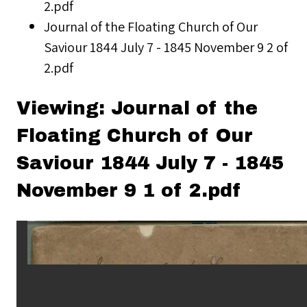
2.pdf
Journal of the Floating Church of Our
Saviour 1844 July 7 - 1845 November 9 2 of
2.pdf
Viewing: Journal of the
Floating Church of Our
Saviour 1844 July 7 - 1845
November 9 1 of 2.pdf