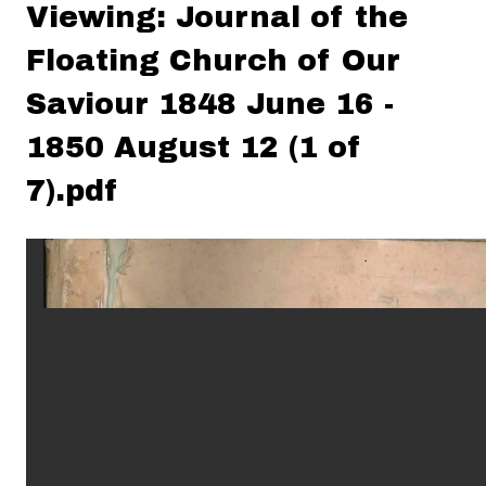
Viewing: Journal of the
Floating Church of Our
Saviour 1848 June 16 -
1850 August 12 (1 of
7).pdf