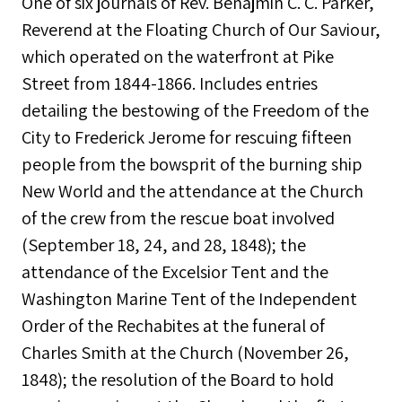
One of six journals of Rev. Benajmin C. C. Parker,
Reverend at the Floating Church of Our Saviour,
which operated on the waterfront at Pike
Street from 1844-1866. Includes entries
detailing the bestowing of the Freedom of the
City to Frederick Jerome for rescuing fifteen
people from the bowsprit of the burning ship
New World and the attendance at the Church
of the crew from the rescue boat involved
(September 18, 24, and 28, 1848); the
attendance of the Excelsior Tent and the
Washington Marine Tent of the Independent
Order of the Rechabites at the funeral of
Charles Smith at the Church (November 26,
1848); the resolution of the Board to hold