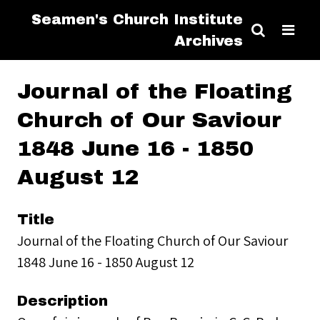
Seamen's Church Institute
Archives
Journal of the Floating
Church of Our Saviour
1848 June 16 - 1850
August 12
Title
Journal of the Floating Church of Our Saviour
1848 June 16 - 1850 August 12
Description