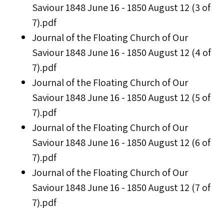
Saviour 1848 June 16 - 1850 August 12 (3 of
7).pdf
Journal of the Floating Church of Our
Saviour 1848 June 16 - 1850 August 12 (4 of
7).pdf
Journal of the Floating Church of Our
Saviour 1848 June 16 - 1850 August 12 (5 of
7).pdf
Journal of the Floating Church of Our
Saviour 1848 June 16 - 1850 August 12 (6 of
7).pdf
Journal of the Floating Church of Our
Saviour 1848 June 16 - 1850 August 12 (7 of
7).pdf