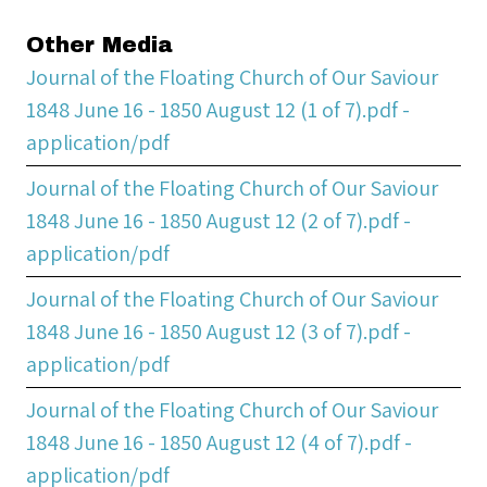
Other Media
Journal of the Floating Church of Our Saviour
1848 June 16 - 1850 August 12 (1 of 7).pdf -
application/pdf
Journal of the Floating Church of Our Saviour
1848 June 16 - 1850 August 12 (2 of 7).pdf -
application/pdf
Journal of the Floating Church of Our Saviour
1848 June 16 - 1850 August 12 (3 of 7).pdf -
application/pdf
Journal of the Floating Church of Our Saviour
1848 June 16 - 1850 August 12 (4 of 7).pdf -
application/pdf