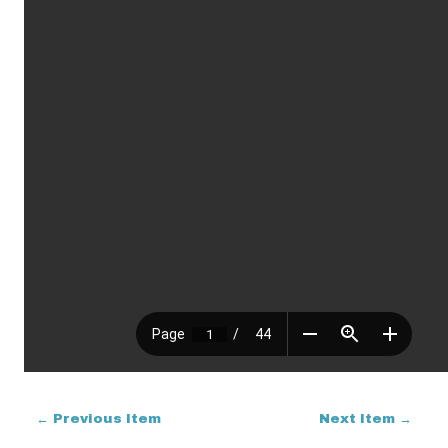
← Previous Item
Next Item →