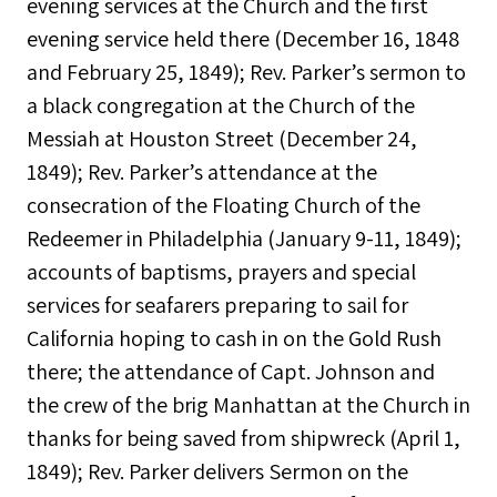
evening services at the Church and the first
evening service held there (December 16, 1848
and February 25, 1849); Rev. Parker’s sermon to
a black congregation at the Church of the
Messiah at Houston Street (December 24,
1849); Rev. Parker’s attendance at the
consecration of the Floating Church of the
Redeemer in Philadelphia (January 9-11, 1849);
accounts of baptisms, prayers and special
services for seafarers preparing to sail for
California hoping to cash in on the Gold Rush
there; the attendance of Capt. Johnson and
the crew of the brig Manhattan at the Church in
thanks for being saved from shipwreck (April 1,
1849); Rev. Parker delivers Sermon on the