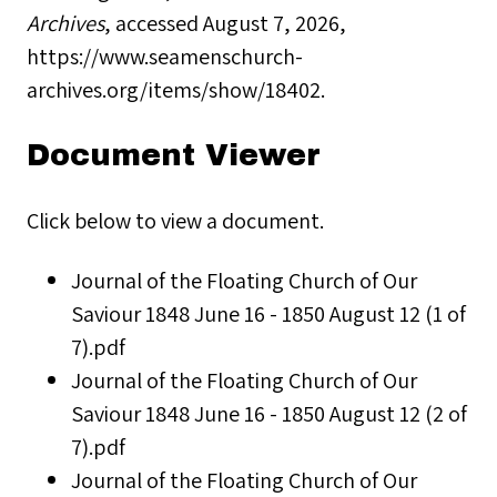
Archives
, accessed August 7, 2026,
https://www.seamenschurch-
archives.org/items/show/18402
.
Document Viewer
Click below to view a document.
Journal of the Floating Church of Our
Saviour 1848 June 16 - 1850 August 12 (1 of
7).pdf
Journal of the Floating Church of Our
Saviour 1848 June 16 - 1850 August 12 (2 of
7).pdf
Journal of the Floating Church of Our