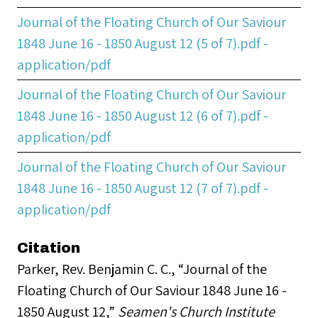
Journal of the Floating Church of Our Saviour
1848 June 16 - 1850 August 12 (5 of 7).pdf -
application/pdf
Journal of the Floating Church of Our Saviour
1848 June 16 - 1850 August 12 (6 of 7).pdf -
application/pdf
Journal of the Floating Church of Our Saviour
1848 June 16 - 1850 August 12 (7 of 7).pdf -
application/pdf
Citation
Parker, Rev. Benjamin C. C., “Journal of the
Floating Church of Our Saviour 1848 June 16 -
1850 August 12,”
Seamen's Church Institute