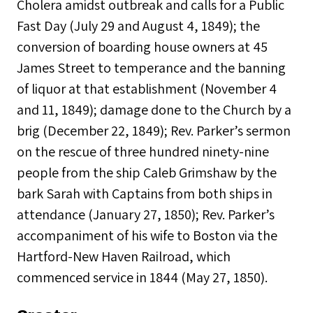
Cholera amidst outbreak and calls for a Public
Fast Day (July 29 and August 4, 1849); the
conversion of boarding house owners at 45
James Street to temperance and the banning
of liquor at that establishment (November 4
and 11, 1849); damage done to the Church by a
brig (December 22, 1849); Rev. Parker’s sermon
on the rescue of three hundred ninety-nine
people from the ship Caleb Grimshaw by the
bark Sarah with Captains from both ships in
attendance (January 27, 1850); Rev. Parker’s
accompaniment of his wife to Boston via the
Hartford-New Haven Railroad, which
commenced service in 1844 (May 27, 1850).