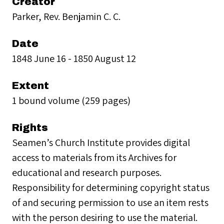
Creator
Parker, Rev. Benjamin C. C.
Date
1848 June 16 - 1850 August 12
Extent
1 bound volume (259 pages)
Rights
Seamen’s Church Institute provides digital
access to materials from its Archives for
educational and research purposes.
Responsibility for determining copyright status
of and securing permission to use an item rests
with the person desiring to use the material.