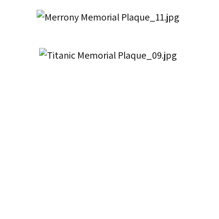
Title
Memorial Tablets
Description
Lantern Slides of Memorial Tablets
Extent
16 lantern slides and negatives of memorial