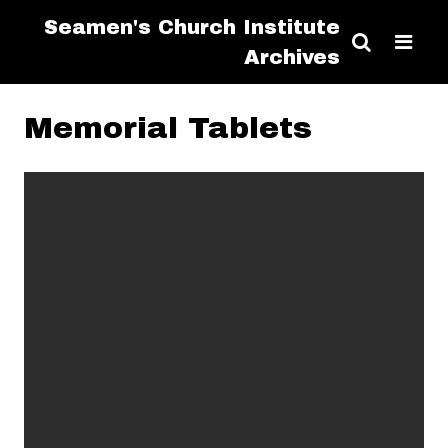
Seamen's Church Institute
Archives
Memorial Tablets