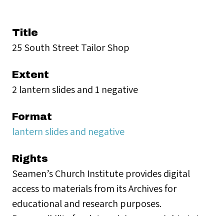
Title
25 South Street Tailor Shop
Extent
2 lantern slides and 1 negative
Format
lantern slides and negative
Rights
Seamen’s Church Institute provides digital
access to materials from its Archives for
educational and research purposes.
Responsibility for determining copyright status