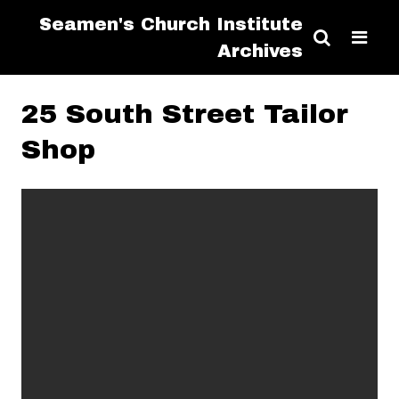
Seamen's Church Institute
Archives
25 South Street Tailor
Shop