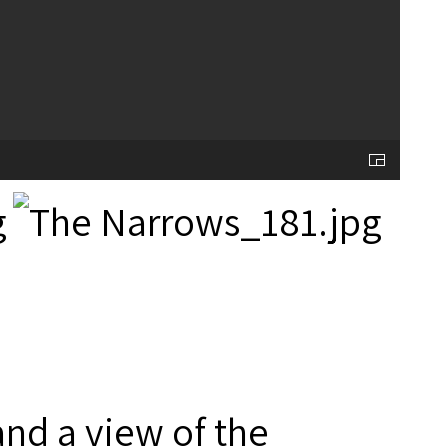
and a view of the