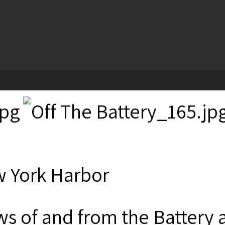
 York Harbor
ws of and from the Battery 