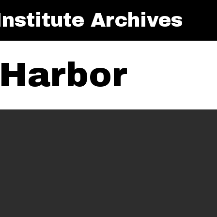
nstitute Archives
Harbor