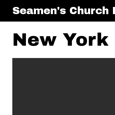
Seamen's Church I
New York 