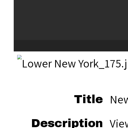
New
Title
Vie
Description