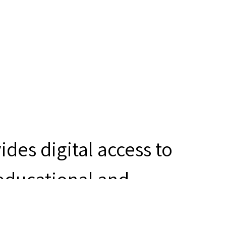
des digital access to
 educational and
ity for determining