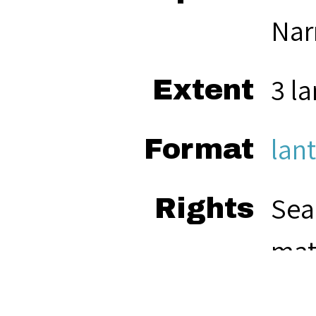
Nar
3 la
Extent
lant
Format
Sea
Rights
mat
res