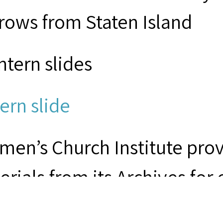
rows from Staten Island
ntern slides
ern slide
men’s Church Institute provi
erials from its Archives for
earch purposes. Responsibil