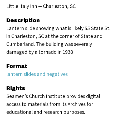
Little Italy Inn -- Charleston, SC
Description
Lantern slide showing what is likely 55 State St.
in Charleston, SC at the corner of State and
Cumberland. The building was severely
damaged by a tornado in 1938
Format
lantern slides and negatives
Rights
Seamen’s Church Institute provides digital
access to materials from its Archives for
educational and research purposes.