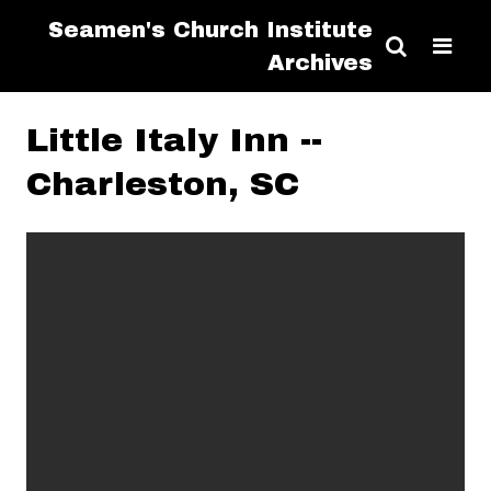
Seamen's Church Institute
Archives
Little Italy Inn --
Charleston, SC