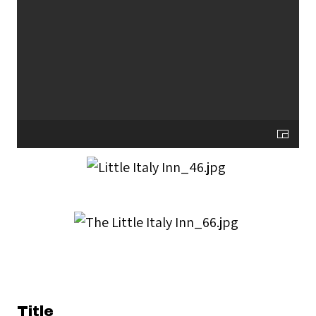
Title