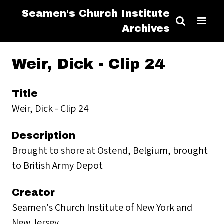
Seamen's Church Institute
Archives
Weir, Dick - Clip 24
Title
Weir, Dick - Clip 24
Description
Brought to shore at Ostend, Belgium, brought
to British Army Depot
Creator
Seamen's Church Institute of New York and
New Jersey