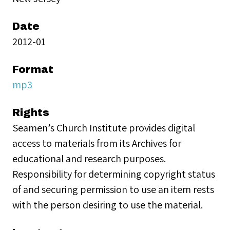
Date
2012-01
Format
mp3
Rights
Seamen’s Church Institute provides digital
access to materials from its Archives for
educational and research purposes.
Responsibility for determining copyright status
of and securing permission to use an item rests
with the person desiring to use the material.