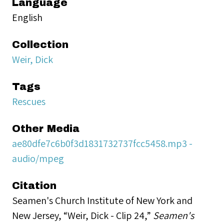
Language
English
Collection
Weir, Dick
Tags
Rescues
Other Media
ae80dfe7c6b0f3d1831732737fcc5458.mp3 -
audio/mpeg
Citation
Seamen's Church Institute of New York and
New Jersey, “Weir, Dick - Clip 24,”
Seamen's