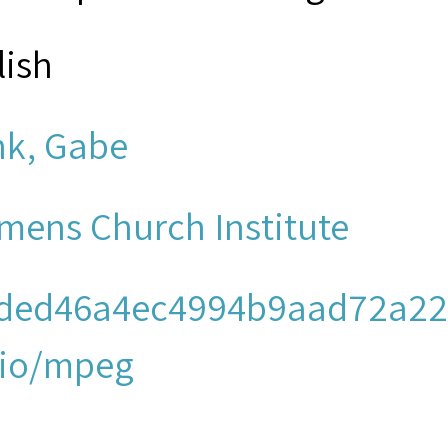
lish
nk, Gabe
mens Church Institute
ded46a4ec4994b9aad72a22
io/mpeg
men's Church Institute of N