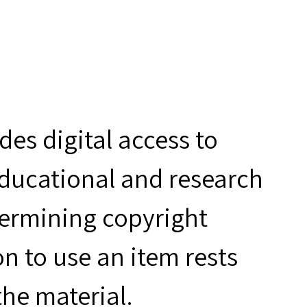
es digital access to
educational and research
termining copyright
n to use an item rests
the material.