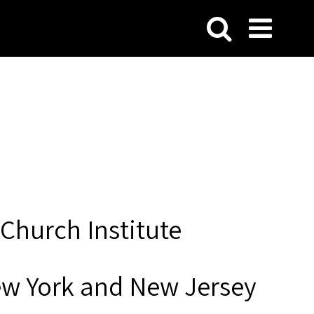
Church Institute
ew York and New Jersey