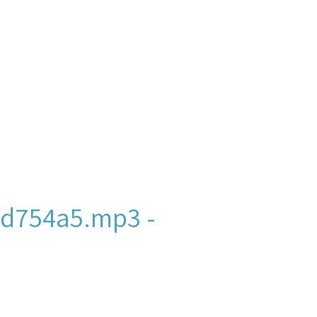
d754a5.mp3 -
ew York and New Jersey,