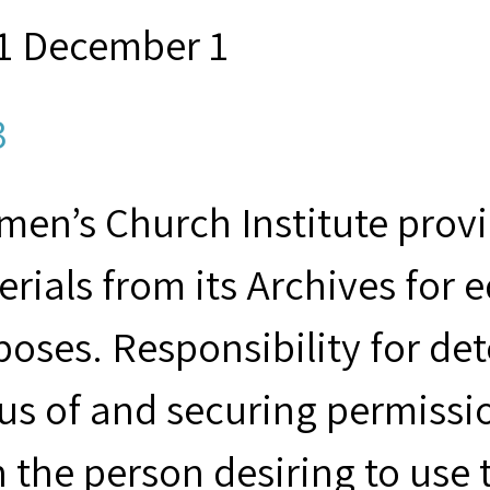
1 December 1
3
en’s Church Institute provid
rials from its Archives for 
poses. Responsibility for de
us of and securing permissio
 the person desiring to use 