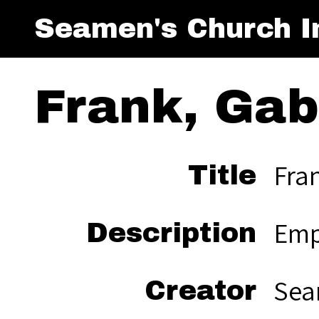
Seamen's Church In
Frank, Gabe
Fran
Title
Emp
Description
Sea
Creator