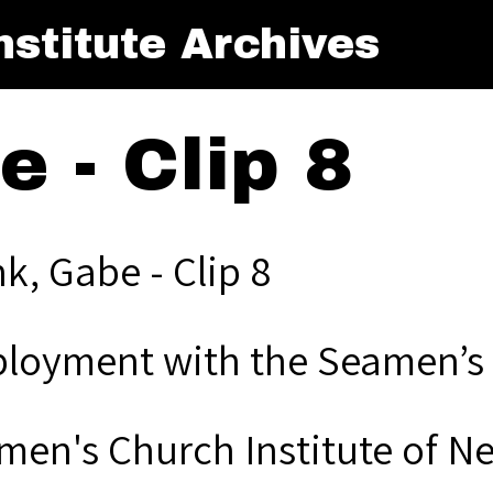
stitute Archives
 - Clip 8
k, Gabe - Clip 8
loyment with the Seamen’s 
men's Church Institute of N