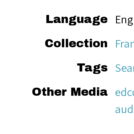
Eng
Language
Fra
Collection
Sea
Tags
edc
Other Media
aud
Sea
Citation