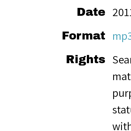
201
Date
mp
Format
Seam
Rights
mate
pur
stat
with