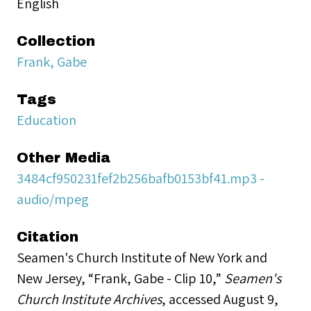
English
Collection
Frank, Gabe
Tags
Education
Other Media
3484cf950231fef2b256bafb0153bf41.mp3 -
audio/mpeg
Citation
Seamen's Church Institute of New York and
New Jersey, “Frank, Gabe - Clip 10,”
Seamen's
Church Institute Archives
, accessed August 9,