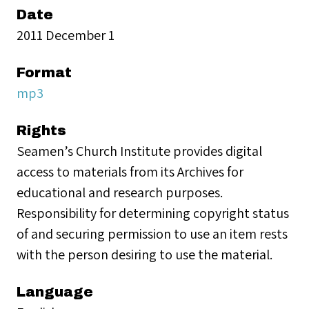
Date
2011 December 1
Format
mp3
Rights
Seamen’s Church Institute provides digital
access to materials from its Archives for
educational and research purposes.
Responsibility for determining copyright status
of and securing permission to use an item rests
with the person desiring to use the material.
Language