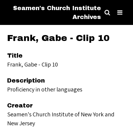
Seamen's Church Institute
Archives
Frank, Gabe - Clip 10
Title
Frank, Gabe - Clip 10
Description
Proficiency in other languages
Creator
Seamen's Church Institute of New York and
New Jersey