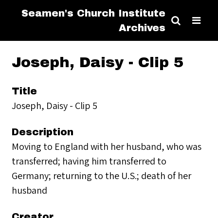
Seamen's Church Institute
Archives
Joseph, Daisy - Clip 5
Title
Joseph, Daisy - Clip 5
Description
Moving to England with her husband, who was
transferred; having him transferred to
Germany; returning to the U.S.; death of her
husband
Creator