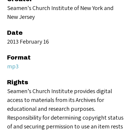
Seamen's Church Institute of New York and
New Jersey
Date
2013 February 16
Format
mp3
Rights
Seamen’s Church Institute provides digital
access to materials from its Archives for
educational and research purposes.
Responsibility for determining copyright status
of and securing permission to use an item rests