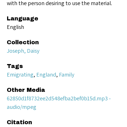
with the person desiring to use the material.
Language
English
Collection
Joseph, Daisy
Tags
Emigrating
,
England
,
Family
Other Media
62850d1f8732ee2d548efba2bef0b15d.mp3 -
audio/mpeg
Citation