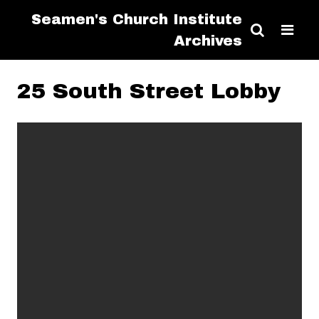
Seamen's Church Institute
Archives
25 South Street Lobby