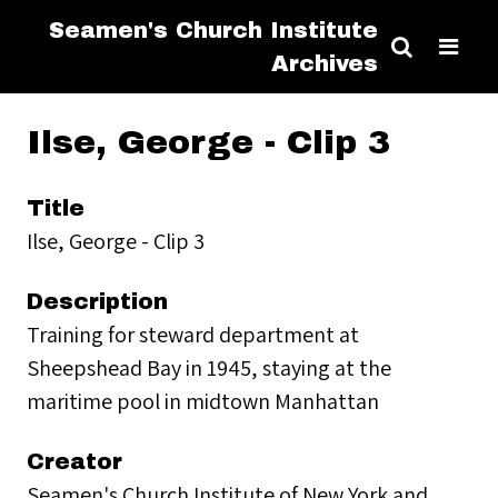
Seamen's Church Institute
Archives
Ilse, George - Clip 3
Title
Ilse, George - Clip 3
Description
Training for steward department at
Sheepshead Bay in 1945, staying at the
maritime pool in midtown Manhattan
Creator
Seamen's Church Institute of New York and