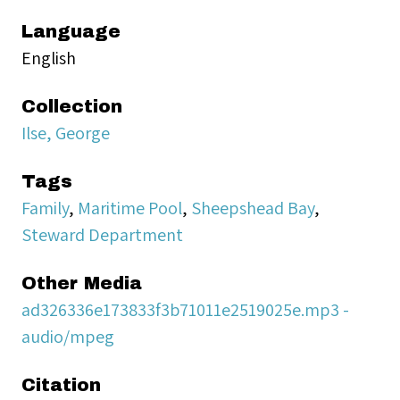
Language
English
Collection
Ilse, George
Tags
Family
,
Maritime Pool
,
Sheepshead Bay
,
Steward Department
Other Media
ad326336e173833f3b71011e2519025e.mp3 -
audio/mpeg
Citation