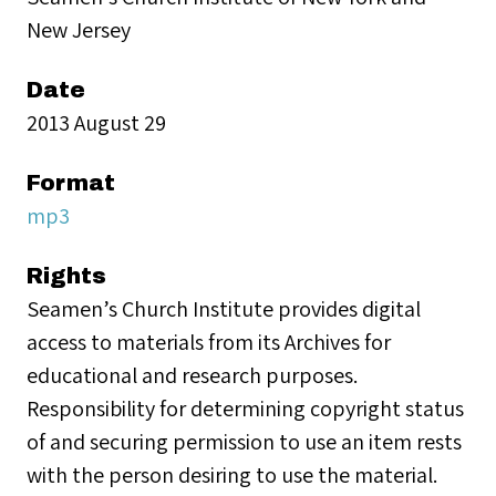
New Jersey
Date
2013 August 29
Format
mp3
Rights
Seamen’s Church Institute provides digital
access to materials from its Archives for
educational and research purposes.
Responsibility for determining copyright status
of and securing permission to use an item rests
with the person desiring to use the material.