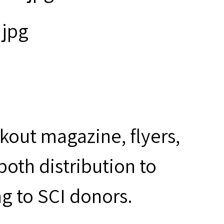
kout magazine, flyers,
oth distribution to
ng to SCI donors.