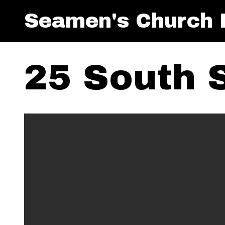
Seamen's Church I
25 South S