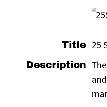
25 
Title
The
Description
and
mar