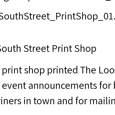
South Street Print Shop
 print shop printed The Loo
 event announcements for b
iners in town and for maili