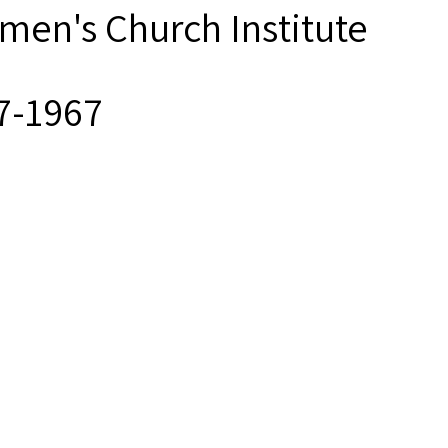
men's Church Institute
7-1967
ck and white photographs an
men’s Church Institute provi
erials from its Archives for
earch purposes. Responsibil