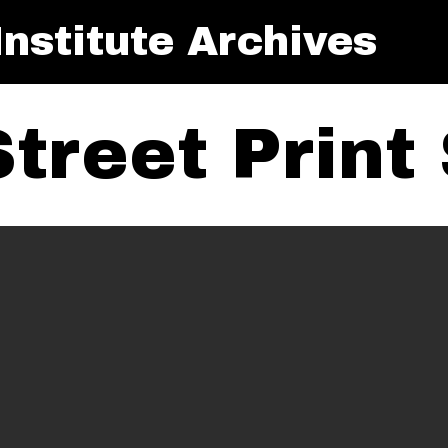
nstitute Archives
treet Print