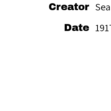
Sea
Creator
191
Date
bla
Format
Sea
Rights
mat
res