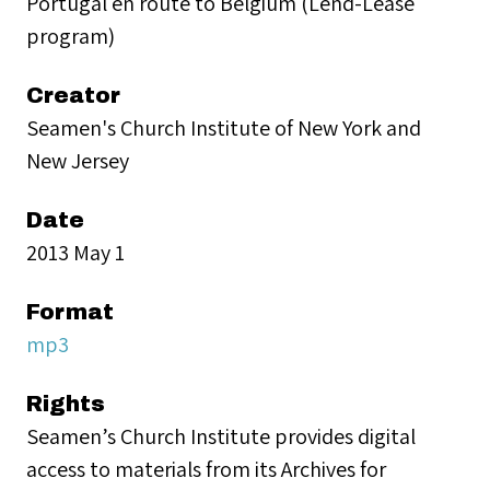
Portugal en route to Belgium (Lend-Lease
program)
Creator
Seamen's Church Institute of New York and
New Jersey
Date
2013 May 1
Format
mp3
Rights
Seamen’s Church Institute provides digital
access to materials from its Archives for