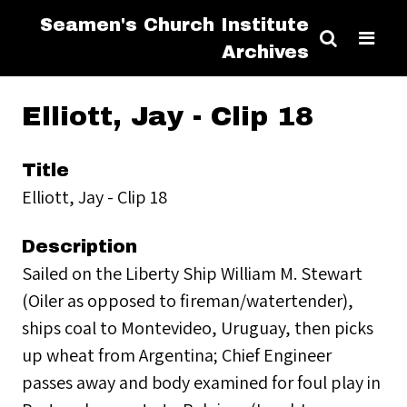
Seamen's Church Institute
Archives
Elliott, Jay - Clip 18
Title
Elliott, Jay - Clip 18
Description
Sailed on the Liberty Ship William M. Stewart
(Oiler as opposed to fireman/watertender),
ships coal to Montevideo, Uruguay, then picks
up wheat from Argentina; Chief Engineer
passes away and body examined for foul play in