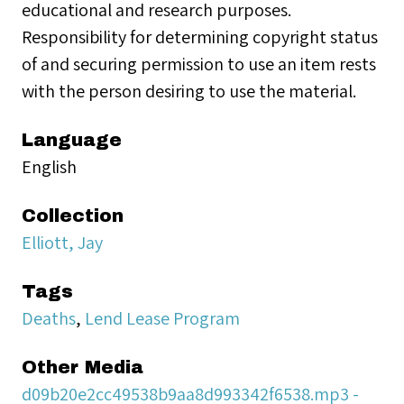
educational and research purposes.
Responsibility for determining copyright status
of and securing permission to use an item rests
with the person desiring to use the material.
Language
English
Collection
Elliott, Jay
Tags
Deaths
,
Lend Lease Program
Other Media
d09b20e2cc49538b9aa8d993342f6538.mp3 -