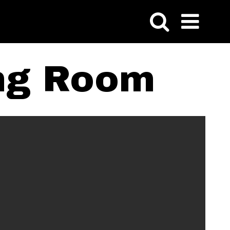
ing Room