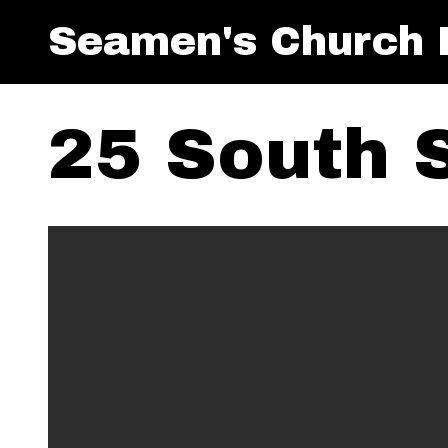
Seamen's Church I
25 South 