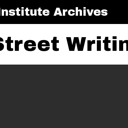
nstitute Archives
Street Writ