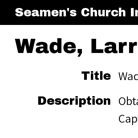
Seamen's Church In
Wade, Larry
Wade
Title
Obta
Description
Capt