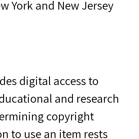
ew York and New Jersey
es digital access to
educational and research
termining copyright
n to use an item rests