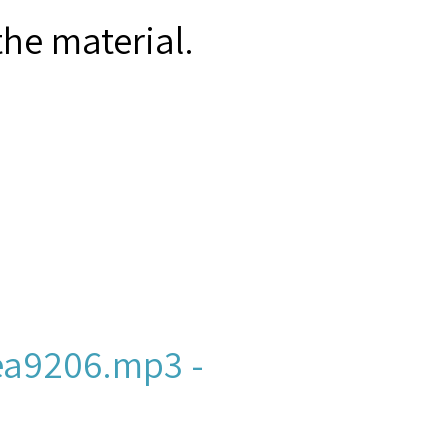
the material.
a9206.mp3 -