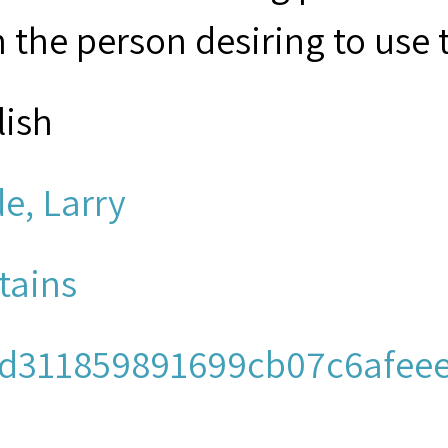
 the person desiring to use 
lish
e, Larry
tains
d311859891699cb07c6afeee
io/mpeg