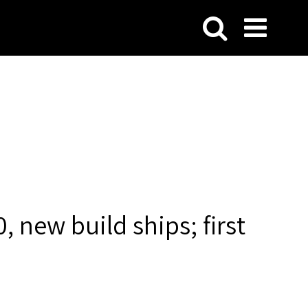
, new build ships; first