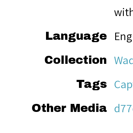
with
Eng
Language
Wad
Collection
Cap
Tags
d77
Other Media
aud