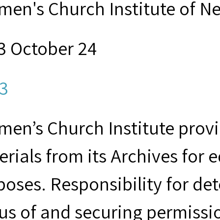
men's Church Institute of N
3 October 24
3
en’s Church Institute provid
rials from its Archives for 
poses. Responsibility for de
us of and securing permissio