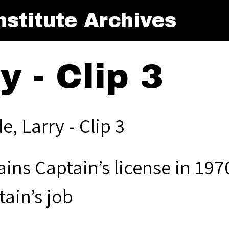
stitute Archives
 - Clip 3
, Larry - Clip 3
ins Captain’s license in 1970
ain’s job