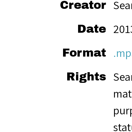
Sea
Creator
201
Date
.mp
Format
Seam
Rights
mate
pur
stat