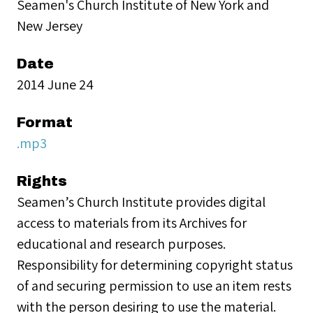
Seamen's Church Institute of New York and
New Jersey
Date
2014 June 24
Format
.mp3
Rights
Seamen’s Church Institute provides digital
access to materials from its Archives for
educational and research purposes.
Responsibility for determining copyright status
of and securing permission to use an item rests
with the person desiring to use the material.