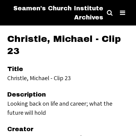
Seamen's Church Institute
Archives
Christle, Michael - Clip
23
Title
Christle, Michael - Clip 23
Description
Looking back on life and career; what the
future will hold
Creator