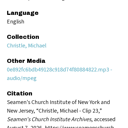
Language
English
Collection
Christle, Michael
Other Media
0e892fc6bdb49128c918d74f80884822.mp3 -
audio/mpeg
Citation
Seamen's Church Institute of New York and
New Jersey, “Christle, Michael - Clip 23,”
Seamen's Church Institute Archives
, accessed
August 7, 2026,
https://www.seamenschurch-