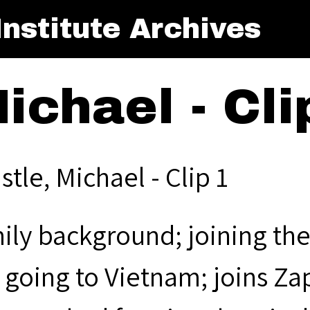
nstitute Archives
ichael - Cli
stle, Michael - Clip 1
ily background; joining the
 going to Vietnam; joins Za