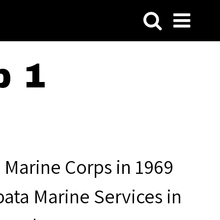
p 1
 Marine Corps in 1969
pata Marine Services in