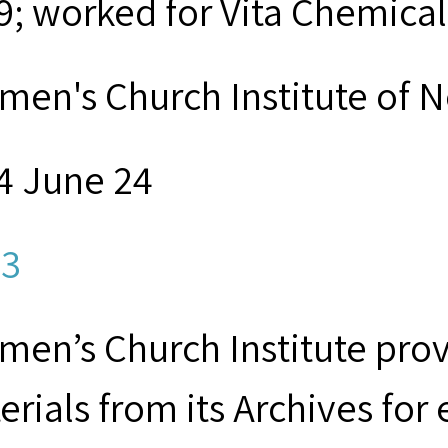
9; worked for Vita Chemical
men's Church Institute of 
4 June 24
3
men’s Church Institute provi
erials from its Archives for