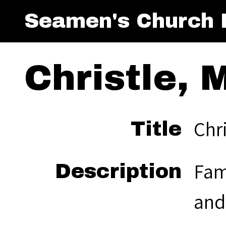
Seamen's Church I
Christle, M
Chri
Title
Fam
Description
and