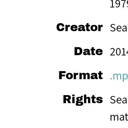
197
Sea
Creator
201
Date
.mp
Format
Sea
Rights
mat