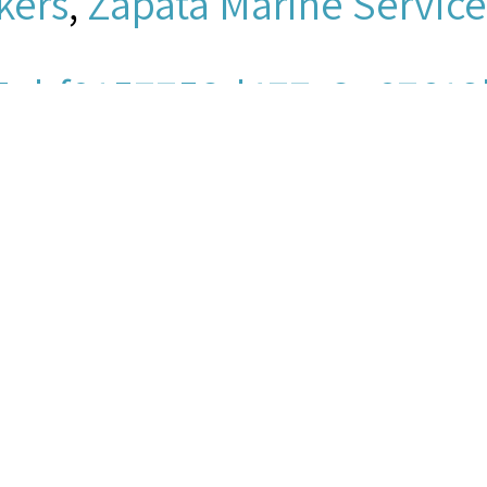
kers
,
Zapata Marine Service
5ebf9157758d477c3e67612
io/mpeg
men's Church Institute of 
ey, “Christle, Michael - Clip
titute Archives
, accessed Au
ps://www.seamenschurch-