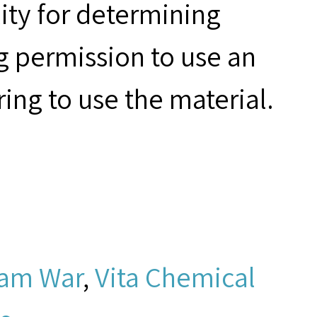
ity for determining
g permission to use an
ring to use the material.
nam War
,
Vita Chemical