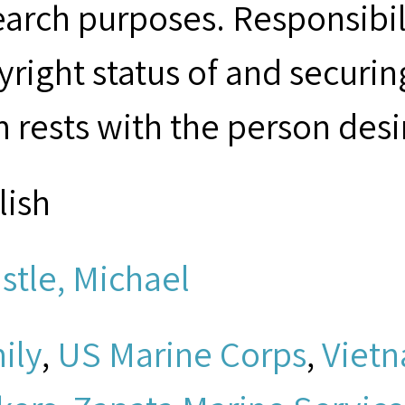
earch purposes. Responsibil
yright status of and securin
m rests with the person desi
lish
istle, Michael
ily
,
US Marine Corps
,
Viet