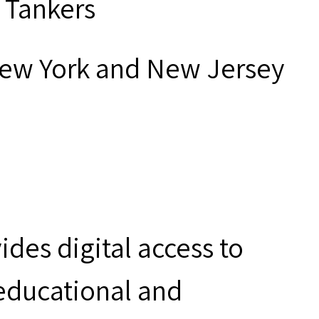
 Tankers
New York and New Jersey
des digital access to
 educational and