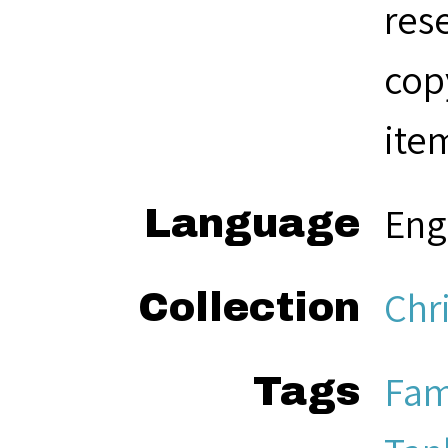
res
cop
ite
Eng
Language
Chr
Collection
Fam
Tags