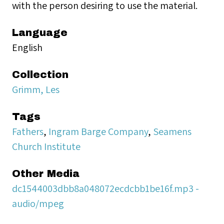
with the person desiring to use the material.
Language
English
Collection
Grimm, Les
Tags
Fathers
,
Ingram Barge Company
,
Seamens
Church Institute
Other Media
dc1544003dbb8a048072ecdcbb1be16f.mp3 -
audio/mpeg