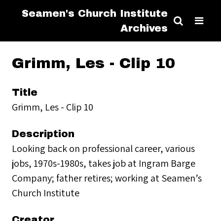
Seamen's Church Institute
Archives
Grimm, Les - Clip 10
Title
Grimm, Les - Clip 10
Description
Looking back on professional career, various
jobs, 1970s-1980s, takes job at Ingram Barge
Company; father retires; working at Seamen’s
Church Institute
Creator