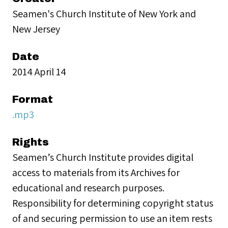
Seamen's Church Institute of New York and
New Jersey
Date
2014 April 14
Format
.mp3
Rights
Seamen’s Church Institute provides digital
access to materials from its Archives for
educational and research purposes.
Responsibility for determining copyright status
of and securing permission to use an item rests