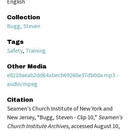
English
Collection
Bugg, Steven
Tags
Safety
,
Training
Other Media
e8210aeab2dd64abecb69260e37db0da.mp3 -
audio/mpeg
Citation
Seamen's Church Institute of New York and
New Jersey, “Bugg, Steven - Clip 10,”
Seamen's
Church Institute Archives
, accessed August 10,