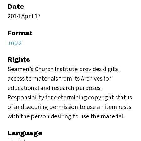
Date
2014 April 17
Format
.mp3
Rights
Seamen’s Church Institute provides digital
access to materials from its Archives for
educational and research purposes.
Responsibility for determining copyright status
of and securing permission to use an item rests
with the person desiring to use the material.
Language