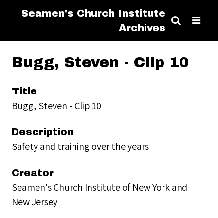
Seamen's Church Institute
Archives
Bugg, Steven - Clip 10
Title
Bugg, Steven - Clip 10
Description
Safety and training over the years
Creator
Seamen's Church Institute of New York and
New Jersey