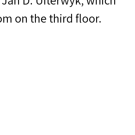
 Jan D. Uiterwyk, which
m on the third floor.
des digital access to