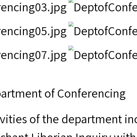
artment of Conferencing
ivities of the department i