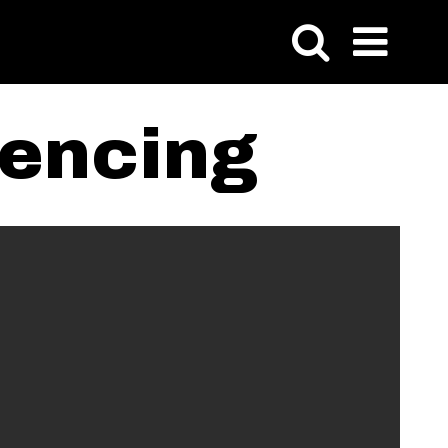
rencing