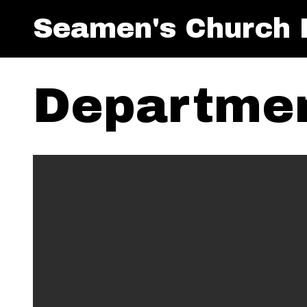
Seamen's Church I
Departmen