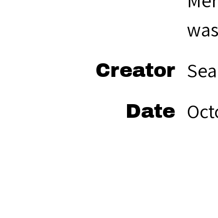
Mer
was
Sea
Creator
Oct
Date
bla
Format
Sea
Rights