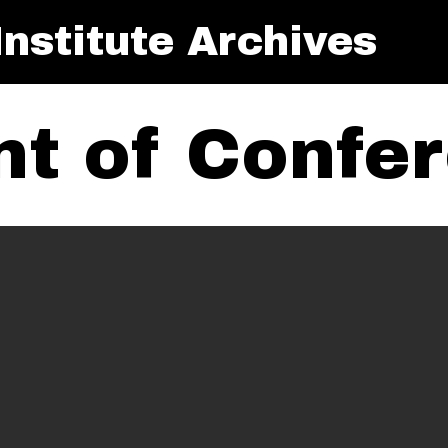
nstitute Archives
t of Confe