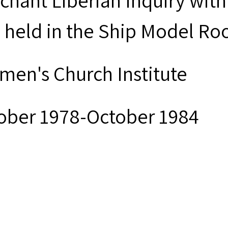
chant Liberian Inquiry with
 held in the Ship Model Roo
men's Church Institute
ober 1978-October 1984
ck and white photographs
men’s Church Institute provi