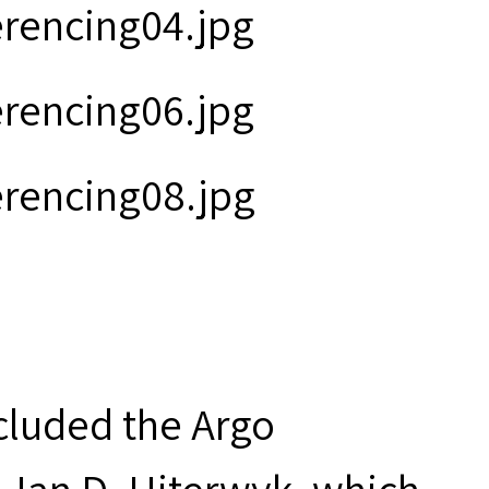
ncluded the Argo