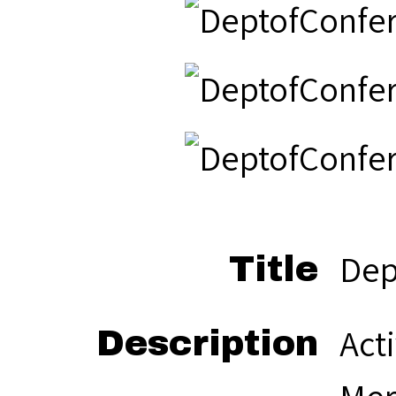
Dep
Title
Act
Description