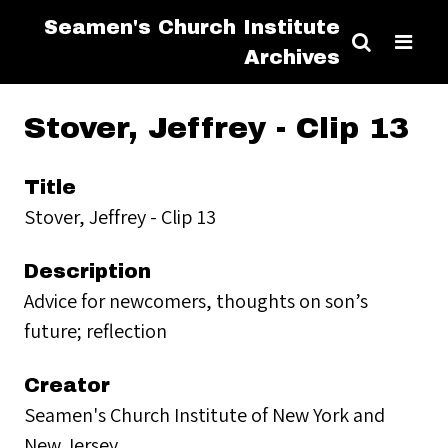
Seamen's Church Institute
Archives
Stover, Jeffrey - Clip 13
Title
Stover, Jeffrey - Clip 13
Description
Advice for newcomers, thoughts on son’s
future; reflection
Creator
Seamen's Church Institute of New York and
New Jersey