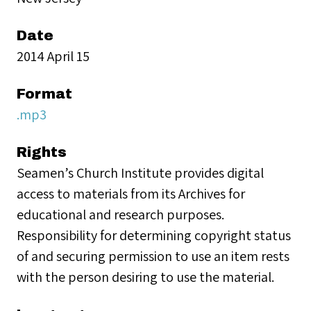
Date
2014 April 15
Format
.mp3
Rights
Seamen’s Church Institute provides digital
access to materials from its Archives for
educational and research purposes.
Responsibility for determining copyright status
of and securing permission to use an item rests
with the person desiring to use the material.