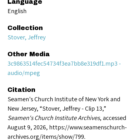
Language
English
Collection
Stover, Jeffrey
Other Media
3c9863514fec54734f3ea7bb8e319df1.mp3 -
audio/mpeg
Citation
Seamen's Church Institute of New York and
New Jersey, “Stover, Jeffrey - Clip 13,”
Seamen's Church Institute Archives
, accessed
August 9, 2026,
https://www.seamenschurch-
archives.org/items/show/799
.