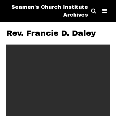
Seamen's Church Institute
Archives
Rev. Francis D. Daley