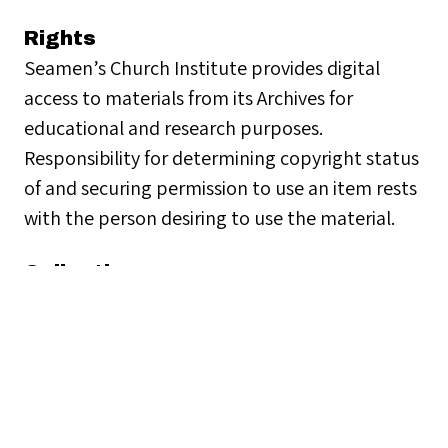
Rights
Seamen’s Church Institute provides digital
access to materials from its Archives for
educational and research purposes.
Responsibility for determining copyright status
of and securing permission to use an item rests
with the person desiring to use the material.
Collection
People
Citation
Seamen's Church Institute, “Rev. Francis D.
Daley,”
Seamen's Church Institute Archives
,
accessed August 7, 2026,