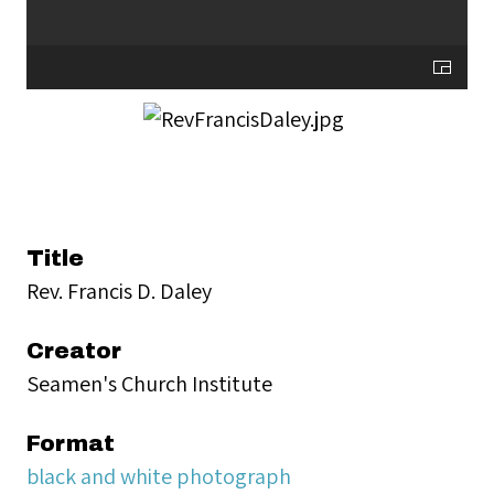
Title
Rev. Francis D. Daley
Creator
Seamen's Church Institute
Format
black and white photograph