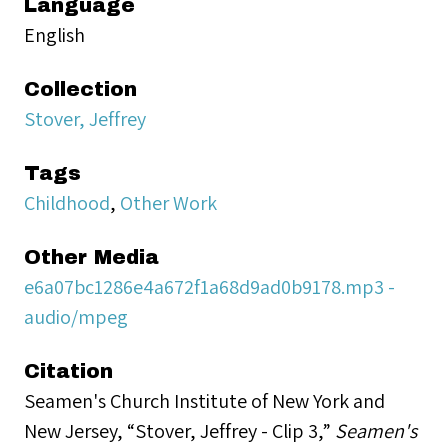
Language
English
Collection
Stover, Jeffrey
Tags
Childhood
,
Other Work
Other Media
e6a07bc1286e4a672f1a68d9ad0b9178.mp3 -
audio/mpeg
Citation
Seamen's Church Institute of New York and
New Jersey, “Stover, Jeffrey - Clip 3,”
Seamen's