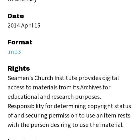
Date
2014 April 15
Format
.mp3
Rights
Seamen’s Church Institute provides digital
access to materials from its Archives for
educational and research purposes.
Responsibility for determining copyright status
of and securing permission to use an item rests
with the person desiring to use the material.