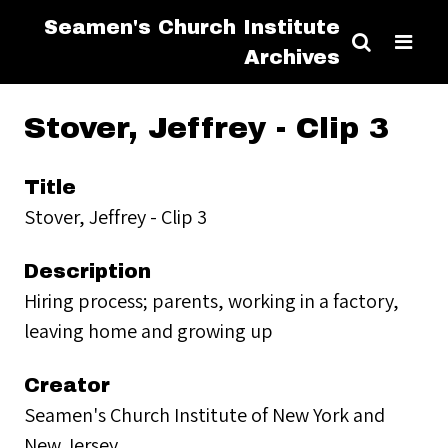
Seamen's Church Institute
Archives
Stover, Jeffrey - Clip 3
Title
Stover, Jeffrey - Clip 3
Description
Hiring process; parents, working in a factory,
leaving home and growing up
Creator
Seamen's Church Institute of New York and
New Jersey