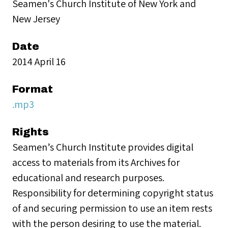
Seamen's Church Institute of New York and
New Jersey
Date
2014 April 16
Format
.mp3
Rights
Seamen’s Church Institute provides digital
access to materials from its Archives for
educational and research purposes.
Responsibility for determining copyright status
of and securing permission to use an item rests
with the person desiring to use the material.