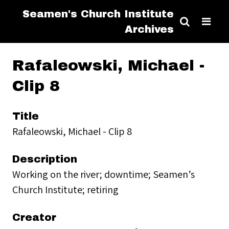
Seamen's Church Institute
Archives
Rafaleowski, Michael -
Clip 8
Title
Rafaleowski, Michael - Clip 8
Description
Working on the river; downtime; Seamen’s
Church Institute; retiring
Creator