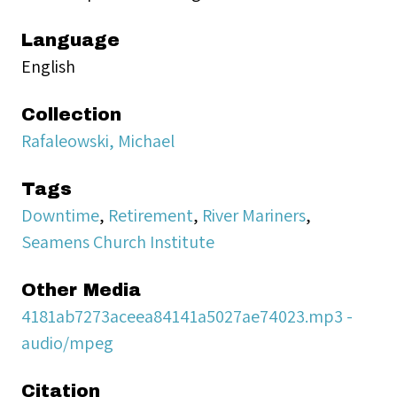
Language
English
Collection
Rafaleowski, Michael
Tags
Downtime
,
Retirement
,
River Mariners
,
Seamens Church Institute
Other Media
4181ab7273aceea84141a5027ae74023.mp3 -
audio/mpeg
Citation