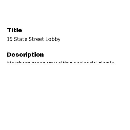
Title
15 State Street Lobby
Description
Merchant mariners waiting and socializing in
SCI's lobby.
Creator
Seamen's Church Institute
Date
1968-1985