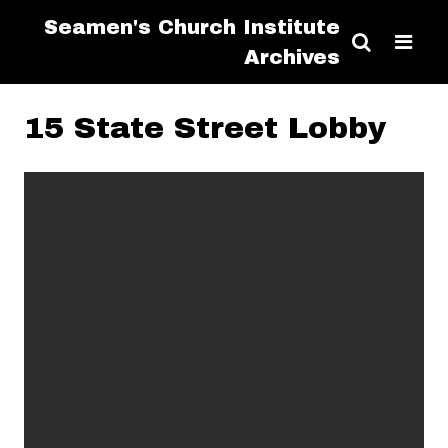
Seamen's Church Institute
Archives
15 State Street Lobby